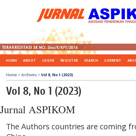
HOME
ABOUT
LOGIN
REGISTER
SEARCH
CURRENT
ARC
Home
>
Archives
>
Vol 8, No 1 (2023)
Vol 8, No 1 (2023)
Jurnal ASPIKOM
The Authors countries are coming f