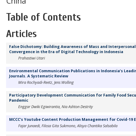
China
Table of Contents
Articles
False Dichotomy: Building Awareness of Mass and Interpersona
Convergence in the Era of Digital Technology in Indonesia
Prahastiwi Utari
Environmental Communication Publications in Indonesia’s Lead
Journals. A Systematic Review
Mira Rochyadi-Reetz, Jens Wolling
Participatory Development Communication for Family Food Secur
Pandemic
Enggar Dwiki Egiwirantia, Nia Ashton Destrity
MCCC’s Youtube Content Production Management for Covid-19 
Fajar Junaedi, Filosa Gita Sukmono, Alisya Chantika Salsabila