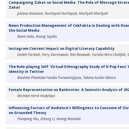
Campaigning Zakat on Social Media: The Role of Message Strateg
Zakat
Juliana Nasution, Nurhayati Nurhayati, Marliyah Marliyah
News Production Management of CekFakta in Dealing with Hoa
the Social Media
Benni Indo, Anang Sujoko
Instagram Content Impact on Digital Literacy Capability
Dedeh Fardiah, Ferry Darmawan, Rini Rinawati, Yuristia Wira Cholifah, 
The Role-playing Self: Virtual Ethnography Study of K-Pop Fans’ I
identity in Twitter
Mashita Phitaloka Fandia Purwaningtyas, Tabina Azalia Oktara
Female Representation on Banknotes: A Semiotic Analysis of 20
Michael Herdi Hadylaya
Influencing Factors of Audience's Willingness to Consume of Ou
on Grounded Theory
Panqiang Niu, Zetong Li, Anang Masduki