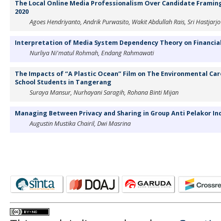
The Local Online Media Professionalism Over Candidate Framing 
2020
Agoes Hendriyanto, Andrik Purwasito, Wakit Abdullah Rais, Sri Hastjarjo
Interpretation of Media System Dependency Theory on Financia
Nurliya Ni'matul Rohmah, Endang Rahmawati
The Impacts of “A Plastic Ocean” Film on The Environmental Car
School Students in Tangerang
Suraya Mansur, Nurhayani Saragih, Rohana Binti Mijan
Managing Between Privacy and Sharing in Group Anti Pelakor In
Augustin Mustika Chairil, Dwi Masrina