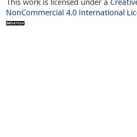
This work is licensed under a
Creati
NonCommercial 4.0 International Li