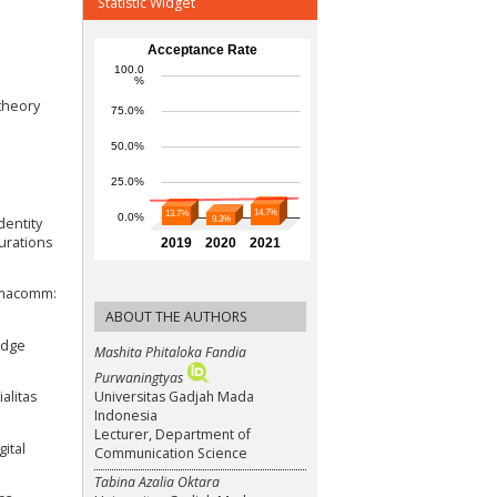
Statistic Widget
 theory
dentity
urations
timacomm:
ABOUT THE AUTHORS
ledge
Mashita Phitaloka Fandia
Purwaningtyas
Universitas Gadjah Mada
alitas
Indonesia
Lecturer, Department of
ital
Communication Science
Tabina Azalia Oktara