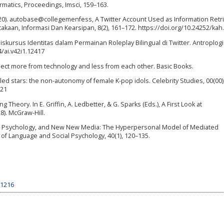
matics, Proceedings, Imsci, 159–163.
. (2020). autobase@collegemenfess, A Twitter Account Used as Information Retr
takaan, Informasi Dan Kearsipan, 8(2), 161–172. https://doi.org/10.24252/kah
Diskursus Identitas dalam Permainan Roleplay Bilingual di Twitter. Antroplogi
4/ai.v42i1.12417
xpect more from technology and less from each other. Basic Books.
led stars: the non-autonomy of female K-pop idols. Celebrity Studies, 00(00),
521
g Theory. In E. Griffin, A. Ledbetter, & G. Sparks (Eds.), A First Look at
). McGraw-Hill.
guage, Psychology, and New New Media: The Hyperpersonal Model of Mediated
of Language and Social Psychology, 40(1), 120–135.
.1216