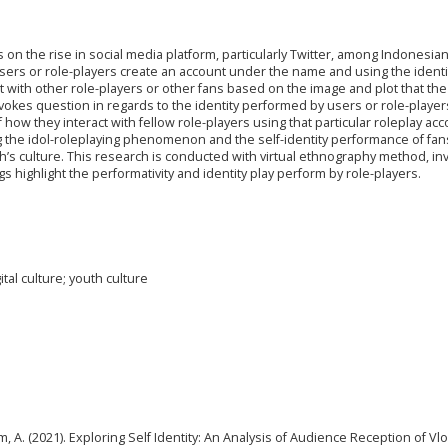
on the rise in social media platform, particularly Twitter, among Indonesian
 users or role-players create an account under the name and using the identi
ract with other role-players or other fans based on the image and plot that the
kes question in regards to the identity performed by users or role-playe
 of how they interact with fellow role-players using that particular roleplay acc
ing the idol-roleplaying phenomenon and the self-identity performance of fan
th’s culture. This research is conducted with virtual ethnography method, in
ngs highlight the performativity and identity play perform by role-players.
ital culture; youth culture
sem, A. (2021). Exploring Self Identity: An Analysis of Audience Reception of Vl