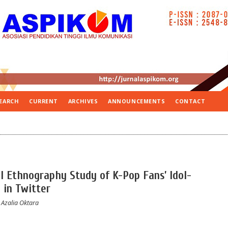
EARCH
CURRENT
ARCHIVES
ANNOUNCEMENTS
CONTACT
al Ethnography Study of K-Pop Fans’ Idol-
 in Twitter
 Azalia Oktara