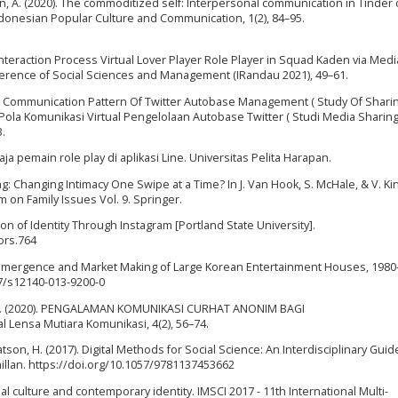
ian, A. (2020). The commoditized self: Interpersonal communication in Tinder 
 Indonesian Popular Culture and Communication, 1(2), 84–95.
Interaction Process Virtual Lover Player Role Player in Squad Kaden via Medi
erence of Social Sciences and Management (IRandau 2021), 49–61.
Virtual Communication Pattern Of Twitter Autobase Management ( Study Of Shari
 Pola Komunikasi Virtual Pengelolaan Autobase Twitter ( Studi Media Sharing
3.
a pemain role play di aplikasi Line. Universitas Pelita Harapan.
ing: Changing Intimacy One Swipe at a Time? In J. Van Hook, S. McHale, & V. Kin
on Family Issues Vol. 9. Springer.
tion of Identity Through Instagram [Portland State University].
ors.764
Pop: Emergence and Market Making of Large Korean Entertainment Houses, 1980
07/s12140-013-9200-0
an, N. (2020). PENGALAMAN KOMUNIKASI CURHAT ANONIM BAGI
ensa Mutiara Komunikasi, 4(2), 56–74.
atson, H. (2017). Digital Methods for Social Science: An Interdisciplinary Guid
illan. https://doi.org/10.1057/9781137453662
isual culture and contemporary identity. IMSCI 2017 - 11th International Multi-