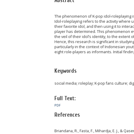
Abstract
The phenomenon of K-pop idol-roleplaying is 
Idol-roleplaying refers to the activity where
their favorite idol, and then using it to inte
player has determined. This phenomenon evo
the veil of their idol’s identity, to the extent
Hence, this research is significant in study
particularly in the context of Indonesian you
eight role-players as informants. Initial findi
Keywords
social media; roleplay; K-pop fans culture; dig
Full Text:
PDF
References
Briandana, R., Fasta, F., Mihardja, E. J., & Qa