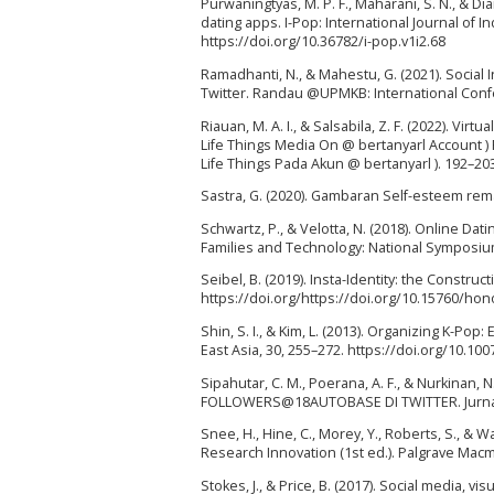
Purwaningtyas, M. P. F., Maharani, S. N., & D
dating apps. I-Pop: International Journal of
https://doi.org/10.36782/i-pop.v1i2.68
Ramadhanti, N., & Mahestu, G. (2021). Social 
Twitter. Randau @UPMKB: International Conf
Riauan, M. A. I., & Salsabila, Z. F. (2022). 
Life Things Media On @ bertanyarl Account )
Life Things Pada Akun @ bertanyarl ). 192–20
Sastra, G. (2020). Gambaran Self-esteem remaj
Schwartz, P., & Velotta, N. (2018). Online Dat
Families and Technology: National Symposium 
Seibel, B. (2019). Insta-Identity: the Construc
https://doi.org/https://doi.org/10.15760/hon
Shin, S. I., & Kim, L. (2013). Organizing K-
East Asia, 30, 255–272. https://doi.org/10.10
Sipahutar, C. M., Poerana, A. F., & Nurkin
FOLLOWERS@18AUTOBASE DI TWITTER. Jurnal L
Snee, H., Hine, C., Morey, Y., Roberts, S., & W
Research Innovation (1st ed.). Palgrave Macm
Stokes, J., & Price, B. (2017). Social media, v