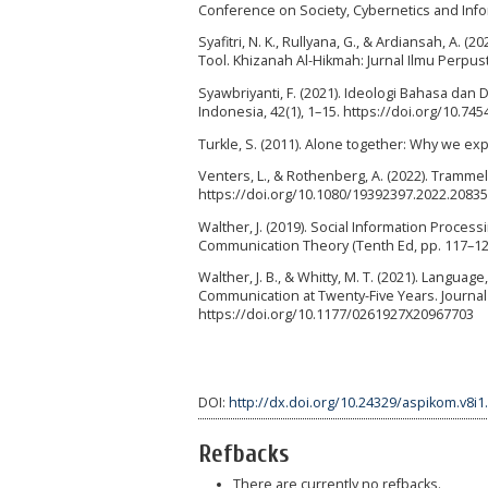
Conference on Society, Cybernetics and Infor
Syafitri, N. K., Rullyana, G., & Ardiansah, A
Tool. Khizanah Al-Hikmah: Jurnal Ilmu Perpus
Syawbriyanti, F. (2021). Ideologi Bahasa dan 
Indonesia, 42(1), 1–15. https://doi.org/10.745
Turkle, S. (2011). Alone together: Why we e
Venters, L., & Rothenberg, A. (2022). Trammel
https://doi.org/10.1080/19392397.2022.2083
Walther, J. (2019). Social Information Processin
Communication Theory (Tenth Ed, pp. 117–128
Walther, J. B., & Whitty, M. T. (2021). Lan
Communication at Twenty-Five Years. Journal 
https://doi.org/10.1177/0261927X20967703
DOI:
http://dx.doi.org/10.24329/aspikom.v8i1
Refbacks
There are currently no refbacks.