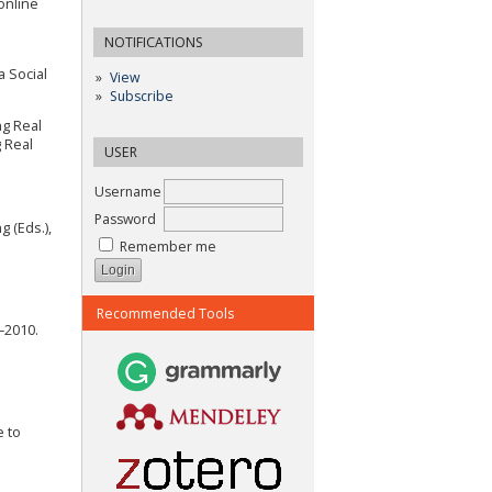
online
NOTIFICATIONS
a Social
View
Subscribe
ng Real
 Real
USER
Username
Password
g (Eds.),
Remember me
Recommended Tools
–2010.
e to