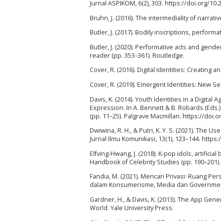
Jurnal ASPIKOM, 6(2), 303. https://doi.org/10
Bruhn, J. (2016). The intermediality of narrati
Butler, J. (2017). Bodily inscriptions, perfor
Butler, J. (2020). Performative acts and gend
reader (pp. 353–361). Routledge.
Cover, R. (2016). Digital Identities: Creating 
Cover, R. (2019). Emergent Identities: New Se
Davis, K. (2014). Youth Identities in a Digit
Expression. In A. Bennett & B. Robards (Eds.
(pp. 11–25). Palgrave Macmillan. https://doi
Dwiwina, R. H., & Putri, K. Y. S. (2021). The
Jurnal Ilmu Komunikasi, 13(1), 123–144. http
Elfving-Hwang, J. (2018). K-pop idols, artificia
Handbook of Celebrity Studies (pp. 190–201)
Fandia, M. (2021). Mencari Privasi: Ruang Pers
dalam Konsumerisme, Media dan Governmental
Gardner, H., & Davis, K. (2013). The App Gener
World. Yale University Press.