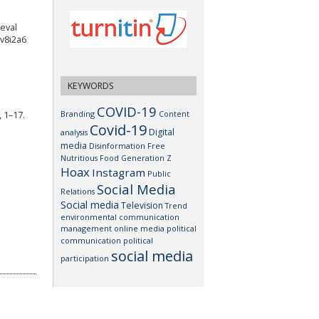
ieval
.v8i2a6
KEYWORDS
COVID-19
Branding
Content
 1–17.
Covid-19
Digital
analysis
media
Disinformation
Free
Nutritious Food
Generation Z
Hoax
Instagram
Public
Social Media
Relations
Social media
Television
Trend
environmental communication
management
online media
political
communication
political
social media
participation