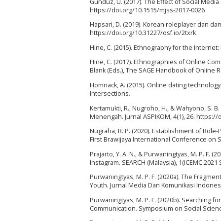
Gündüz, U. (2017). The Effect of Social Media
https://doi.org/10.1515/mjss-2017-0026
Hapsari, D. (2019). Korean roleplayer dan da
https://doi.org/10.31227/osf.io/2txrk
Hine, C. (2015). Ethnography for the Intern
Hine, C. (2017). Ethnographies of Online Comm
Blank (Eds.), The SAGE Handbook of Online R
Homnack, A. (2015). Online dating technology
Intersections.
Kertamukti, R., Nugroho, H., & Wahyono, S. B.
Menengah. Jurnal ASPIKOM, 4(1), 26. https://
Nugraha, R. P. (2020). Establishment of Role-P
First Brawijaya International Conference on S
Prajarto, Y. A. N., & Purwaningtyas, M. P. F.
Instagram. SEARCH (Malaysia), 1(ICEMC 2021 S
Purwaningtyas, M. P. F. (2020a). The Fragme
Youth. Jurnal Media Dan Komunikasi Indonesia
Purwaningtyas, M. P. F. (2020b). Searching f
Communication. Symposium on Social Science 