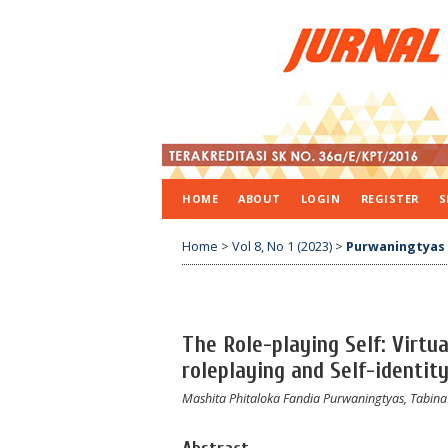
HOME
ABOUT
LOGIN
REGISTER
S
Home
>
Vol 8, No 1 (2023)
>
Purwaningtyas
The Role-playing Self: Virtu
roleplaying and Self-identity
Mashita Phitaloka Fandia Purwaningtyas, Tabina