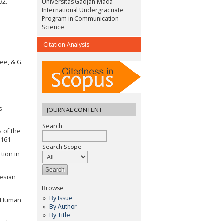
92.
Universitas Gadjah Mada
International Undergraduate
Program in Communication
Science
Citation Analysis
ee, & G.
s
JOURNAL CONTENT
Search
s of the
5161
Search Scope
tion in
nesian
Browse
By Issue
al Human
By Author
By Title