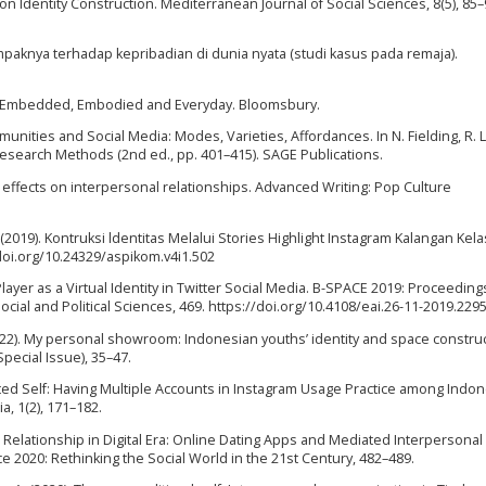
 on Identity Construction. Mediterranean Journal of Social Sciences, 8(5), 85–
mpaknya terhadap kepribadian di dunia nyata (studi kasus pada remaja).
et: Embedded, Embodied and Everyday. Bloomsbury.
unities and Social Media: Modes, Varieties, Affordances. In N. Fielding, R. L
esearch Methods (2nd ed., pp. 401–415). SAGE Publications.
 effects on interpersonal relationships. Advanced Writing: Pop Culture
 (2019). Kontruksi ldentitas Melalui Stories Highlight Instagram Kalangan Kela
doi.org/10.24329/aspikom.v4i1.502
layer as a Virtual Identity in Twitter Social Media. B-SPACE 2019: Proceeding
ocial and Political Sciences, 469. https://doi.org/10.4108/eai.26-11-2019.229
 (2022). My personal showroom: Indonesian youths’ identity and space construc
pecial Issue), 35–47.
nted Self: Having Multiple Accounts in Instagram Usage Practice among Indo
, 1(2), 171–182.
or Relationship in Digital Era: Online Dating Apps and Mediated Interperson
2020: Rethinking the Social World in the 21st Century, 482–489.