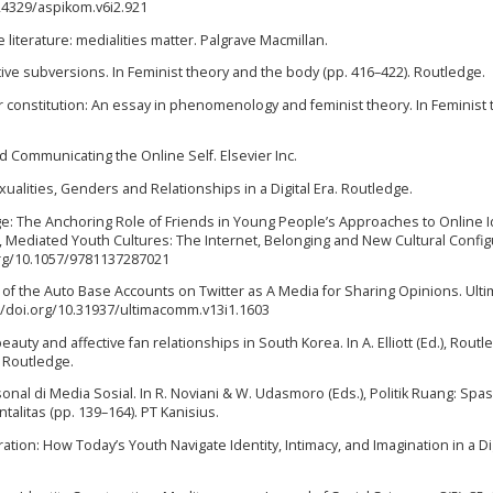
.24329/aspikom.v6i2.921
ve literature: medialities matter. Palgrave Macmillan.
mative subversions. In Feminist theory and the body (pp. 416–422). Routledge.
er constitution: An essay in phenomenology and feminist theory. In Feminist
and Communicating the Online Self. Elsevier Inc.
xualities, Genders and Relationships in a Digital Era. Routledge.
al Age: The Anchoring Role of Friends in Young People’s Approaches to Online I
), Mediated Youth Cultures: The Internet, Belonging and New Cultural Config
.org/10.1057/9781137287021
 Use of the Auto Base Accounts on Twitter as A Media for Sharing Opinions. Ul
s://doi.org/10.31937/ultimacomm.v13i1.1603
l beauty and affective fan relationships in South Korea. In A. Elliott (Ed.), Rout
. Routledge.
onal di Media Sosial. In R. Noviani & W. Udasmoro (Eds.), Politik Ruang: Spasi
itas (pp. 139–164). PT Kanisius.
ation: How Today’s Youth Navigate Identity, Intimacy, and Imagination in a Dig