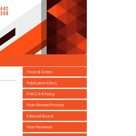
Focus & Scope
Publication Ethics
R-W-C-R-R Policy
Peer-Review Process
Editorial Board
Peer-Reviewer