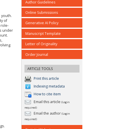
Author Guidelines
Online Submissions
 youth.
ty of
Generative AI Policy
 role-
rs under
Manuscript Template
ount.
s,
Letter of Originality
volving
Order Journal
ARTICLE TOOLS
Print this article
Indexing metadata
How to cite item
Email this article
(Login
required)
Email the author
(Login
required)
ogs.