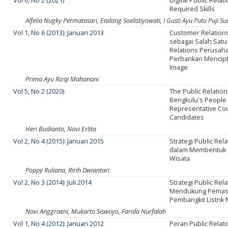
Vol 6, No 2 (2021)
Digital Public Rela
Required Skills
Alfelia Nugky Permatasari, Endang Soelistiyowati, I Gusti Ayu Putu Puji Sua
Vol 1, No 6 (2013): Januari 2013
Customer Relatio
sebagai Salah Satu
Relations Perusaha
Perbankan Mencip
Image
Prima Ayu Rizqi Mahanani
Vol 5, No 2 (2020)
The Public Relation
Bengkulu's People
Representative Cou
Candidates
Heri Budianto, Novi Erlita
Vol 2, No 4 (2015): Januari 2015
Strategi Public Rel
dalam Membentuk C
Wisata
Poppy Ruliana, Ririh Dwiantari
Vol 2, No 3 (2014): Juli 2014
Strategi Public Rel
Mendukung Pemas
Pembangkit Listrik 
Novi Anggraeni, Mukarto Siswoyo, Farida Nurfalah
Vol 1, No 4 (2012): Januari 2012
Peran Public Relat