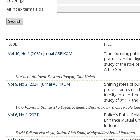
Coverage
All index term fields
ISSUE
TITLE
Vol 10, No 1 (2025): Jurnal ASPIKOM
Transforming public
practices in the dig
study of the role of
Arbie Seo
Nur'aeni Nur'aeni, Dasrun Hidayat, Gita Melati
Vol 9, No 2 (2024): Jurnal ASPIKOM
Shifting roles of pu
professionals in arti
intelligence techno
study of XY PR and 
Erna Febriani, Guntur Eko Saputro, Riedho Dharmawan, Shellie Paola Che
Vol 6, No 1 (2021)
Police’s Public Rela
Enhance Mutual Un
Indonesia
Frizki Yulianti Nurnisya, Suriati Binti Saad, Mahyuddin Ahmad Rahman