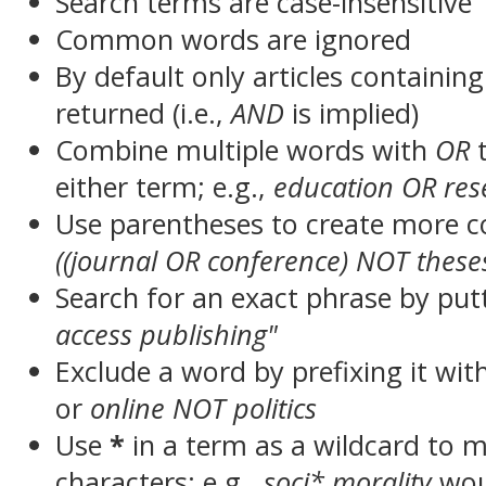
Search terms are case-insensitive
Common words are ignored
By default only articles containin
returned (i.e.,
AND
is implied)
Combine multiple words with
OR
t
either term; e.g.,
education OR res
Use parentheses to create more c
((journal OR conference) NOT these
Search for an exact phrase by putt
access publishing"
Exclude a word by prefixing it wit
or
online NOT politics
Use
*
in a term as a wildcard to 
characters; e.g.,
soci* morality
wou