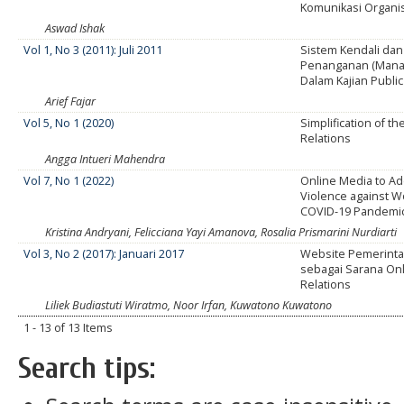
Komunikasi Organi
Aswad Ishak
Vol 1, No 3 (2011): Juli 2011
Sistem Kendali dan
Penanganan (Manaj
Dalam Kajian Public
Arief Fajar
Vol 5, No 1 (2020)
Simplification of th
Relations
Angga Intueri Mahendra
Vol 7, No 1 (2022)
Online Media to A
Violence against 
COVID-19 Pandemi
Kristina Andryani, Felicciana Yayi Amanova, Rosalia Prismarini Nurdiarti
Vol 3, No 2 (2017): Januari 2017
Website Pemerint
sebagai Sarana Onl
Relations
Liliek Budiastuti Wiratmo, Noor Irfan, Kuwatono Kuwatono
1 - 13 of 13 Items
Search tips: