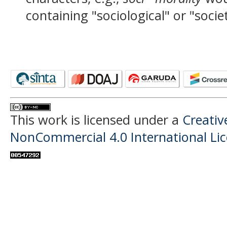
containing "sociological" or "socie
This work is licensed under a
Creati
NonCommercial 4.0 International Li