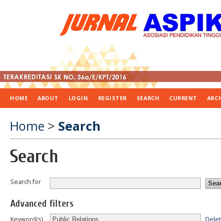
HOME
ABOUT
LOGIN
REGISTER
SEARCH
CURRENT
ARC
Home
>
Search
Search
Search for
Advanced filters
Dele
Keyword(s)