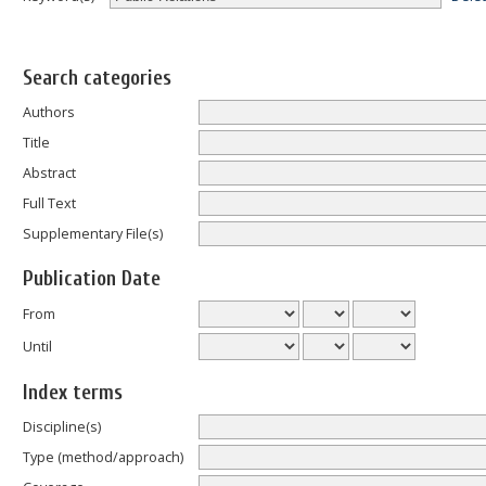
Search categories
Authors
Title
Abstract
Full Text
Supplementary File(s)
Publication Date
From
Until
Index terms
Discipline(s)
Type (method/approach)