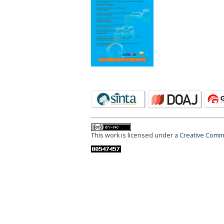
This work is licensed under a
Creative Commo