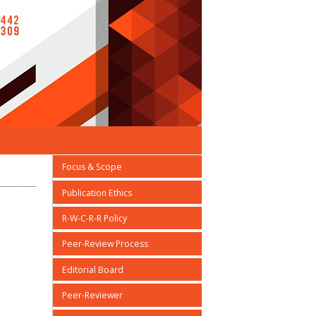
Focus & Scope
Publication Ethics
R-W-C-R-R Policy
Peer-Review Process
Editorial Board
Peer-Reviewer