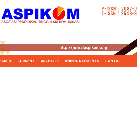
EARCH
CURRENT
ARCHIVES
ANNOUNCEMENTS
CONTACT