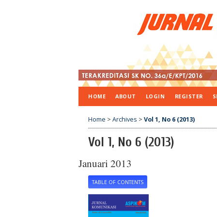
HOME
ABOUT
LOGIN
REGISTER
S
Home
>
Archives
>
Vol 1, No 6 (2013)
Vol 1, No 6 (2013)
Januari 2013
TABLE OF CONTENTS