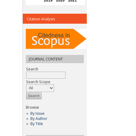
Citation Analysis
JOURNAL CONTENT
Search
Search Scope
Browse
By Issue
By Author
By Title