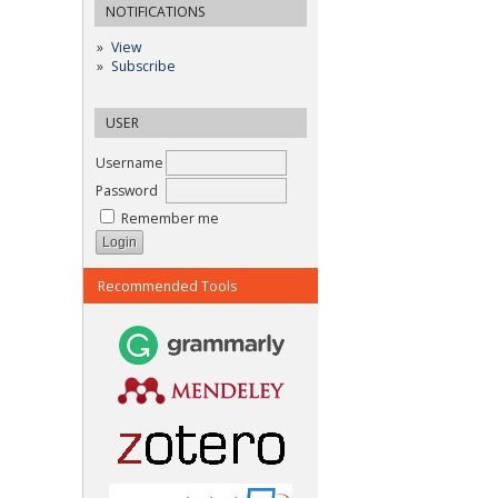
NOTIFICATIONS
View
Subscribe
USER
Username
Password
Remember me
Recommended Tools