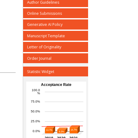
Author Guidelines
Online Submissions
Generative AI Policy
Manuscript Template
Letter of Originality
Order Journal
Statistic Widget