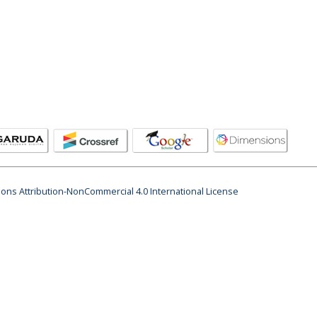
ns Attribution-NonCommercial 4.0 International License