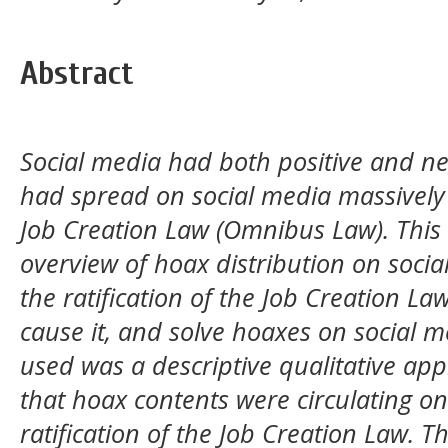
Abstract
Social media had both positive and ne
had spread on social media massively a
Job Creation Law (Omnibus Law). This
overview of hoax distribution on soci
the ratification of the Job Creation Law
cause it, and solve hoaxes on social 
used was a descriptive qualitative ap
that hoax contents were circulating on
ratification of the Job Creation Law. T