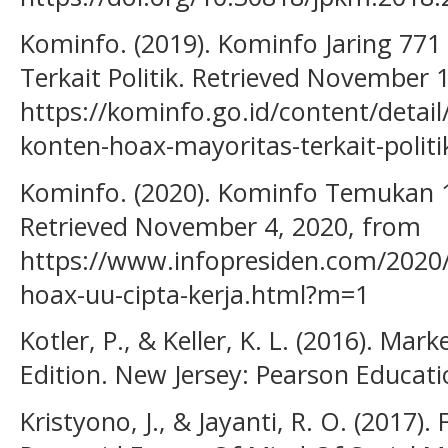
Kominfo. (2019). Kominfo Jaring 771
Terkait Politik. Retrieved November 
https://kominfo.go.id/content/detai
konten-hoax-mayoritas-terkait-polit
Kominfo. (2020). Kominfo Temukan 1
Retrieved November 4, 2020, from
https://www.infopresiden.com/2020
hoax-uu-cipta-kerja.html?m=1
Kotler, P., & Keller, K. L. (2016). M
Edition. New Jersey: Pearson Educati
Kristyono, J., & Jayanti, R. O. (2017)