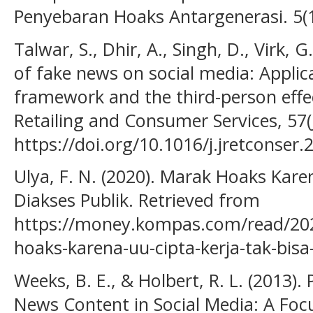
Penyebaran Hoaks Antargenerasi. 5(1
Talwar, S., Dhir, A., Singh, D., Virk, G.
of fake news on social media: Appli
framework and the third-person effec
Retailing and Consumer Services, 57(
https://doi.org/10.1016/j.jretconser
Ulya, F. N. (2020). Marak Hoaks Kare
Diakses Publik. Retrieved from
https://money.kompas.com/read/20
hoaks-karena-uu-cipta-kerja-tak-bisa
Weeks, B. E., & Holbert, R. L. (2013).
News Content in Social Media: A Focu