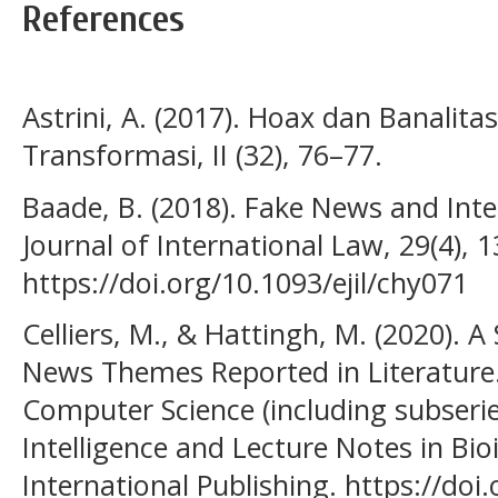
References
Astrini, A. (2017). Hoax dan Banalita
Transformasi, II (32), 76–77.
Baade, B. (2018). Fake News and Int
Journal of International Law, 29(4), 
https://doi.org/10.1093/ejil/chy071
Celliers, M., & Hattingh, M. (2020). 
News Themes Reported in Literature.
Computer Science (including subseries
Intelligence and Lecture Notes in Bio
International Publishing. https://doi