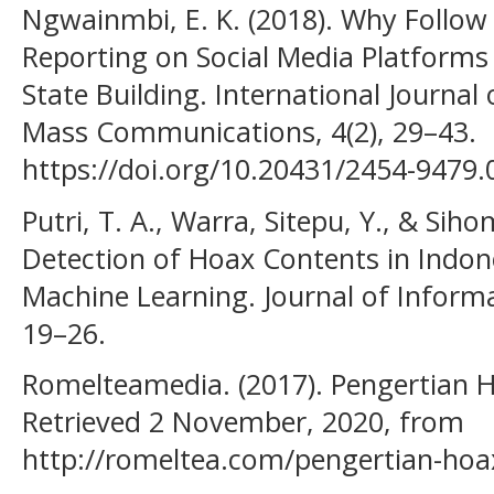
Ngwainmbi, E. K. (2018). Why Follow
Reporting on Social Media Platforms 
State Building. International Journal
Mass Communications, 4(2), 29–43.
https://doi.org/10.20431/2454-9479
Putri, T. A., Warra, Sitepu, Y., & Sih
Detection of Hoax Contents in Indo
Machine Learning. Journal of Informat
19–26.
Romelteamedia. (2017). Pengertian Ho
Retrieved 2 November, 2020, from
http://romeltea.com/pengertian-hoax-