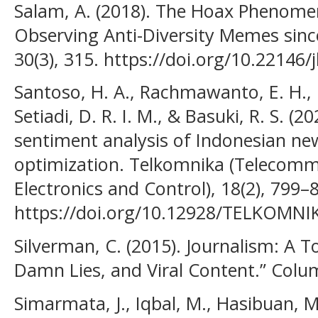
Salam, A. (2018). The Hoax Phenomen
Observing Anti-Diversity Memes sinc
30(3), 315. https://doi.org/10.22146/
Santoso, H. A., Rachmawanto, E. H., 
Setiadi, D. R. I. M., & Basuki, R. S. (2
sentiment analysis of Indonesian ne
optimization. Telkomnika (Telecom
Electronics and Control), 18(2), 799–
https://doi.org/10.12928/TELKOMNI
Silverman, C. (2015). Journalism: A T
Damn Lies, and Viral Content.” Colu
Simarmata, J., Iqbal, M., Hasibuan, M