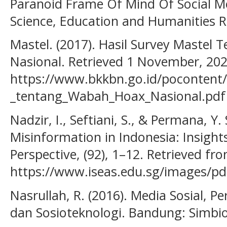
Paranoid Frame Of Mind Of Social Me
Science, Education and Humanities R
Mastel. (2017). Hasil Survey Mastel
Nasional. Retrieved 1 November, 20
https://www.bkkbn.go.id/pocontent/
_tentang_Wabah_Hoax_Nasional.pdf
Nadzir, I., Seftiani, S., & Permana, Y.
Misinformation in Indonesia: Insigh
Perspective, (92), 1–12. Retrieved fr
https://www.iseas.edu.sg/images/pd
Nasrullah, R. (2016). Media Sosial, P
dan Sosioteknologi. Bandung: Simbi