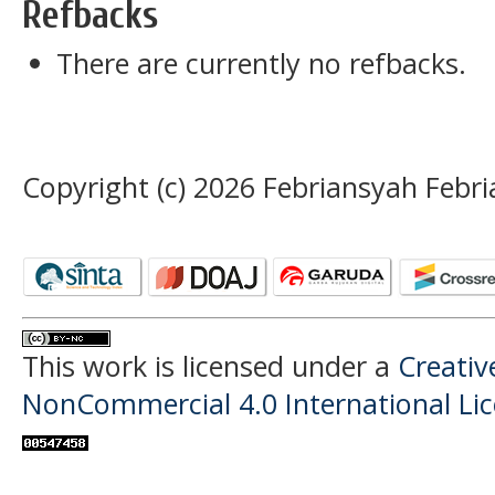
Refbacks
There are currently no refbacks.
Copyright (c) 2026 Febriansyah Febr
This work is licensed under a
Creati
NonCommercial 4.0 International Li