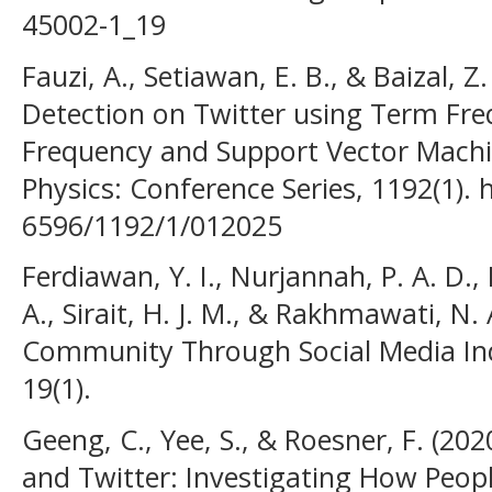
45002-1_19
Fauzi, A., Setiawan, E. B., & Baizal, 
Detection on Twitter using Term Fr
Frequency and Support Vector Machi
Physics: Conference Series, 1192(1). 
6596/1192/1/012025
Ferdiawan, Y. I., Nurjannah, P. A. D., 
A., Sirait, H. J. M., & Rakhmawati, N.
Community Through Social Media Ind
19(1).
Geeng, C., Yee, S., & Roesner, F. (2
and Twitter: Investigating How People