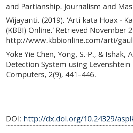
and Partianship. Journalism and Ma
Wijayanti. (2019). ‘Arti kata Hoax -
(KBBI) Online.’ Retrieved November 2
http://www.kbbionline.com/arti/gau
Yoke Yie Chen, Yong, S.-P., & Ishak, 
Detection System using Levenshtein 
Computers, 2(9), 441–446.
DOI:
http://dx.doi.org/10.24329/asp