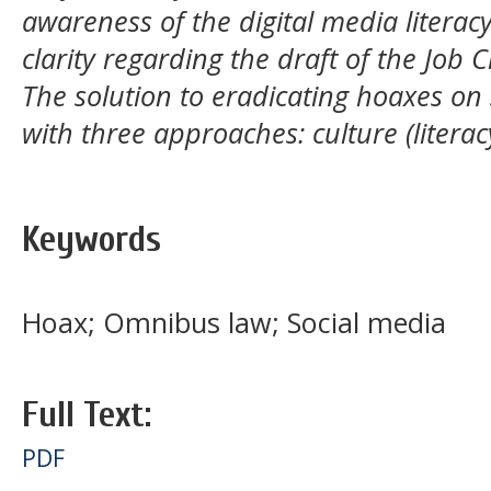
awareness of the digital media literac
clarity regarding the draft of the Job 
The solution to eradicating hoaxes on
with three approaches: culture (literac
Keywords
Hoax; Omnibus law; Social media
Full Text:
PDF