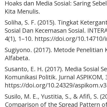
Hoaks dan Media Sosial: Saring Seb
Kita Menulis.
Soliha, S. F. (2015). Tingkat Keter
Sosial Dan Kecemasan Sosial. INTERA
4(1), 1–10. https://doi.org/10.14710/i
Sugiyono. (2017). Metode Penelitian K
Alfabeta.
Susanto, E. H. (2017). Media Sosial 
Komunikasi Politik. Jurnal ASPIKOM, 3
https://doi.org/10.24329/aspikom.v3
Susilo, M. E., Yustitia, S., & Afifi, S. 
Comparison of the Spread Pattern o