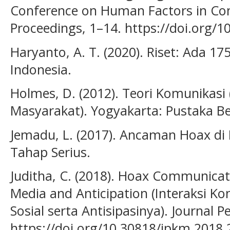
Conference on Human Factors in Co
Proceedings, 1–14. https://doi.org/
Haryanto, A. T. (2020). Riset: Ada 17
Indonesia.
Holmes, D. (2012). Teori Komunikasi
Masyarakat). Yogyakarta: Pustaka Be
Jemadu, L. (2017). Ancaman Hoax di
Tahap Serius.
Juditha, C. (2018). Hoax Communicatio
Media and Anticipation (Interaksi K
Sosial serta Antisipasinya). Journal 
https://doi.org/10.30818/jpkm.2018