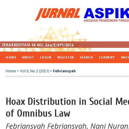
HOME
ABOUT
LOGIN
REGISTER
SEARCH
CURRENT
ARC
Home
>
Vol 6, No 2 (2021)
>
Febriansyah
Hoax Distribution in Social Me
of Omnibus Law
Febriansyah Febriansyah, Nani Nuran