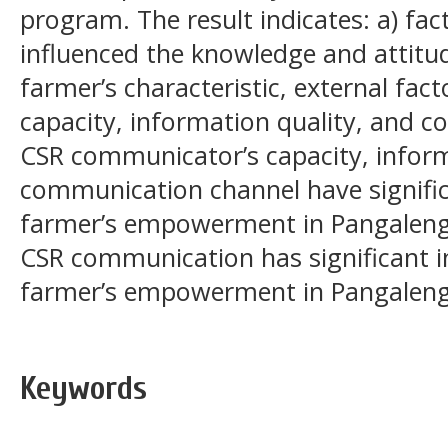
program. The result indicates: a) fact
influenced the knowledge and attitu
farmer’s characteristic, external fa
capacity, information quality, and 
CSR communicator’s capacity, inform
communication channel have signific
farmer’s empowerment in Pangalengan
CSR communication has significant i
farmer’s empowerment in Pangalen
Keywords