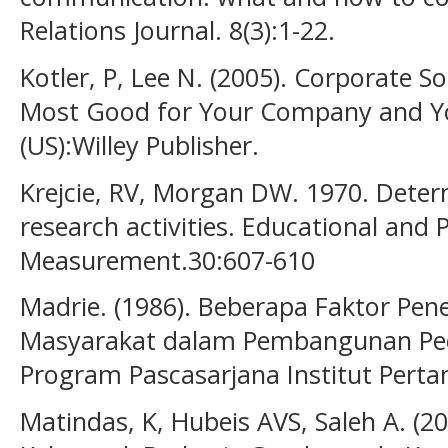
Relations Journal. 8(3):1-22.
Kotler, P, Lee N. (2005). Corporate So
Most Good for Your Company and Yo
(US):Willey Publisher.
Krejcie, RV, Morgan DW. 1970. Deter
research activities. Educational and 
Measurement.30:607-610
Madrie. (1986). Beberapa Faktor Pen
Masyarakat dalam Pembangunan Pedes
Program Pascasarjana Institut Perta
Matindas, K, Hubeis AVS, Saleh A. (2