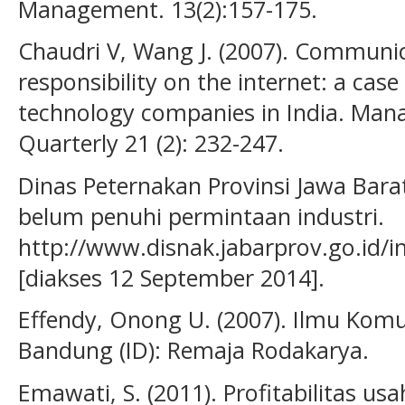
Management. 13(2):157-175.
Chaudri V, Wang J. (2007). Communic
responsibility on the internet: a cas
technology companies in India. M
Quarterly 21 (2): 232-247.
Dinas Peternakan Provinsi Jawa Barat
belum penuhi permintaan industri.
http://www.disnak.jabarprov.go.id/
[diakses 12 September 2014].
Effendy, Onong U. (2007). Ilmu Komun
Bandung (ID): Remaja Rodakarya.
Emawati, S. (2011). Profitabilitas us