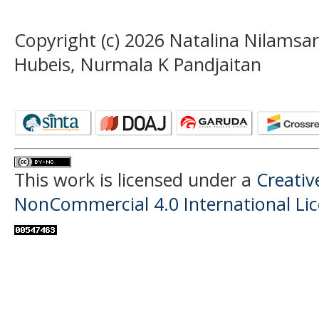
Copyright (c) 2026 Natalina Nilamsa
Hubeis, Nurmala K Pandjaitan
This work is licensed under a
Creati
NonCommercial 4.0 International Li