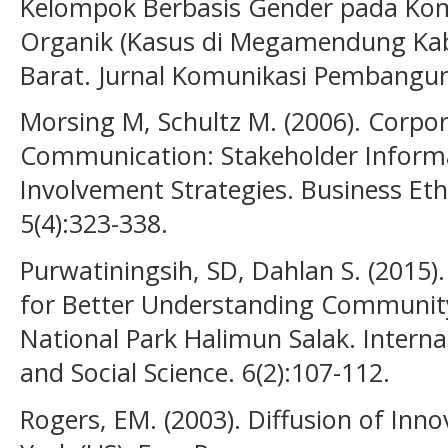
Kelompok Berbasis Gender pada Kom
Organik (Kasus di Megamendung Kab
Barat. Jurnal Komunikasi Pembanguna
Morsing M, Schultz M. (2006). Corpora
Communication: Stakeholder Inform
Involvement Strategies. Business Et
5(4):323-338.
Purwatiningsih, SD, Dahlan S. (2015
for Better Understanding Community
National Park Halimun Salak. Interna
and Social Science. 6(2):107-112.
Rogers, EM. (2003). Diffusion of Inno