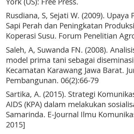
York (US): Free Press.
Rusdiana, S, Sejati W. (2009). Upay
Sapi Perah dan Peningkatan Produks
Koperasi Susu. Forum Penelitian Agr
Saleh, A, Suwanda FN. (2008). Analisi
model prima tani sebagai diseminasi 
Kecamatan Karawang Jawa Barat. Ju
Pembangunan. 06(2):66-79
Sartika, A. (2015). Strategi Komuni
AIDS (KPA) dalam melakukan sosialis
Samarinda. E-Journal Ilmu Komunikasi
2015]