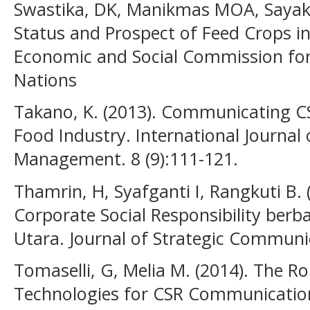
Swastika, DK, Manikmas MOA, Sayaka 
Status and Prospect of Feed Crops in
Economic and Social Commission for 
Nations
Takano, K. (2013). Communicating C
Food Industry. International Journal
Management. 8 (9):111-121.
Thamrin, H, Syafganti I, Rangkuti B.
Corporate Social Responsibility berb
Utara. Journal of Strategic Communica
Tomaselli, G, Melia M. (2014). The Rol
Technologies for CSR Communication.