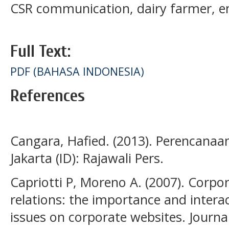
CSR communication, dairy farmer,
Full Text:
PDF (BAHASA INDONESIA)
References
Cangara, Hafied. (2013). Perencanaa
Jakarta (ID): Rajawali Pers.
Capriotti P, Moreno A. (2007). Corpor
relations: the importance and interact
issues on corporate websites. Journ