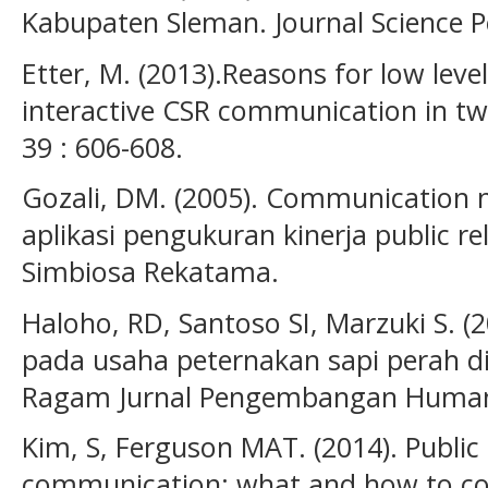
Kabupaten Sleman. Journal Science P
Etter, M. (2013).Reasons for low level
interactive CSR communication in twi
39 : 606-608.
Gozali, DM. (2005). Communication
aplikasi pengukuran kinerja public re
Simbiosa Rekatama.
Haloho, RD, Santoso SI, Marzuki S. (20
pada usaha peternakan sapi perah 
Ragam Jurnal Pengembangan Humanio
Kim, S, Ferguson MAT. (2014). Public
communication: what and how to co