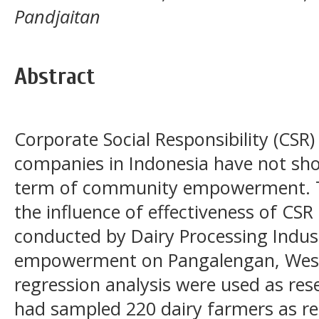
Pandjaitan
Abstract
Corporate Social Responsibility (CSR
companies in Indonesia have not show
term of community empowerment. Th
the influence of effectiveness of CS
conducted by Dairy Processing Indus
empowerment on Pangalengan, West 
regression analysis were used as re
had sampled 220 dairy farmers as re