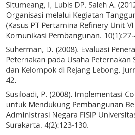
Situmeang, I, Lubis DP, Saleh A. (20
Organisasi melalui Kegiatan Tanggu
(Kasus PT Pertamina Refinery Unit VI
Komunikasi Pembangunan. 10(1):27-
Suherman, D. (2008). Evaluasi Pener
Peternakan pada Usaha Peternakan S
dan Kelompok di Rejang Lebong. Jurna
42.
Susiloadi, P. (2008). Implementasi Co
untuk Mendukung Pembangunan Berke
Administrasi Negara FISIP Universita
Surakarta. 4(2):123-130.