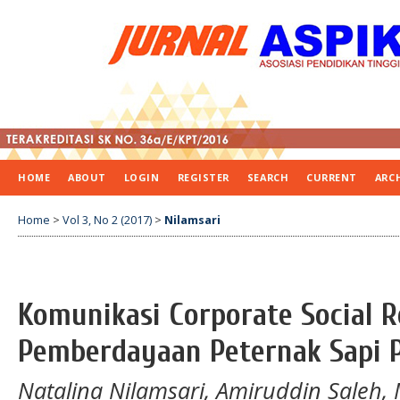
HOME
ABOUT
LOGIN
REGISTER
SEARCH
CURRENT
ARC
Home
>
Vol 3, No 2 (2017)
>
Nilamsari
Komunikasi Corporate Social R
Pemberdayaan Peternak Sapi 
Natalina Nilamsari, Amiruddin Saleh,