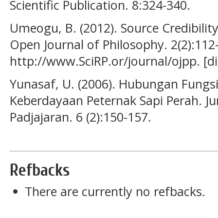
Scientific Publication. 8:324-340.
Umeogu, B. (2012). Source Credibility
Open Journal of Philosophy. 2(2):112
http://www.SciRP.or/journal/ojpp. [di
Yunasaf, U. (2006). Hubungan Fungs
Keberdayaan Peternak Sapi Perah. Ju
Padjajaran. 6 (2):150-157.
Refbacks
There are currently no refbacks.