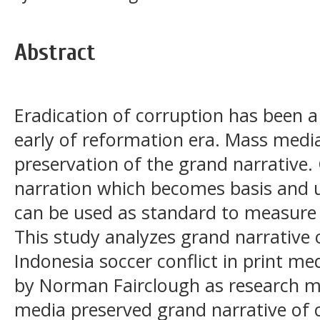
Abstract
Eradication of corruption has been a
early of reformation era. Mass medi
preservation of the grand narrative.
narration which becomes basis and un
can be used as standard to measure 
This study analyzes grand narrative 
Indonesia soccer conflict in print med
by Norman Fairclough as research m
media preserved grand narrative of 