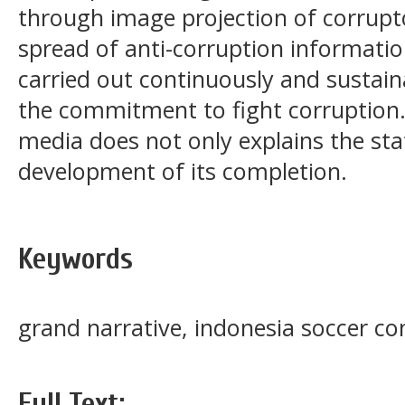
through image projection of corru
spread of anti-corruption informat
carried out continuously and sustain
the commitment to fight corruption.
media does not only explains the stat
development of its completion.
Keywords
grand narrative, indonesia soccer con
Full Text: