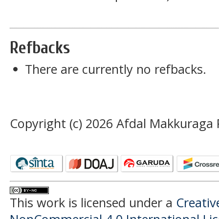
Refbacks
There are currently no refbacks.
Copyright (c) 2026 Afdal Makkuraga 
This work is licensed under a
Creati