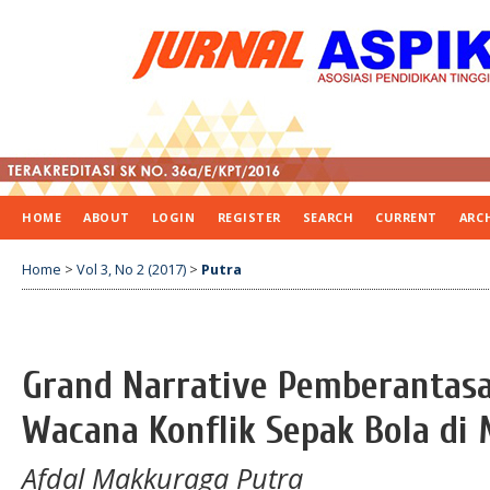
HOME
ABOUT
LOGIN
REGISTER
SEARCH
CURRENT
ARC
Home
>
Vol 3, No 2 (2017)
>
Putra
Grand Narrative Pemberantasa
Wacana Konflik Sepak Bola di 
Afdal Makkuraga Putra