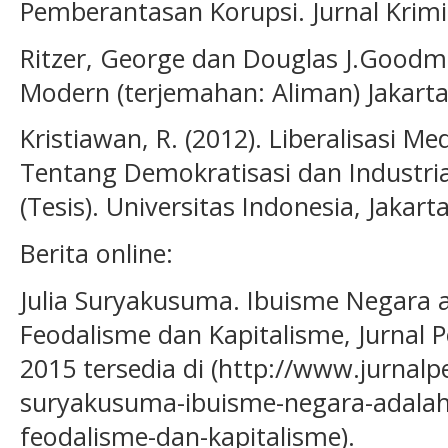
Pemberantasan Korupsi. Jurnal Krimin
Ritzer, George dan Douglas J.Goodman
Modern (terjemahan: Aliman) Jakart
Kristiawan, R. (2012). Liberalisasi Me
Tentang Demokratisasi dan Industrial
(Tesis). Universitas Indonesia, Jakarta
Berita online:
Julia Suryakusuma. Ibuisme Negara 
Feodalisme dan Kapitalisme, Jurnal 
2015 tersedia di (http://www.jurnalp
suryakusuma-ibuisme-negara-adalah
feodalisme-dan-kapitalisme).