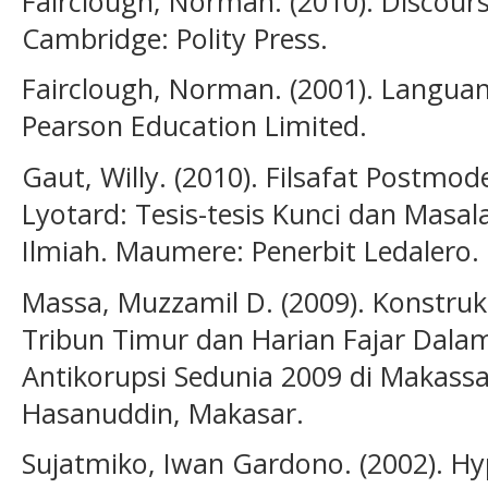
Fairclough, Norman. (2010). Discour
Cambridge: Polity Press.
Fairclough, Norman. (2001). Langua
Pearson Education Limited.
Gaut, Willy. (2010). Filsafat Postmo
Lyotard: Tesis-tesis Kunci dan Masa
Ilmiah. Maumere: Penerbit Ledalero.
Massa, Muzzamil D. (2009). Konstruk
Tribun Timur dan Harian Fajar Dalam
Antikorupsi Sedunia 2009 di Makassar.
Hasanuddin, Makasar.
Sujatmiko, Iwan Gardono. (2002). Hy