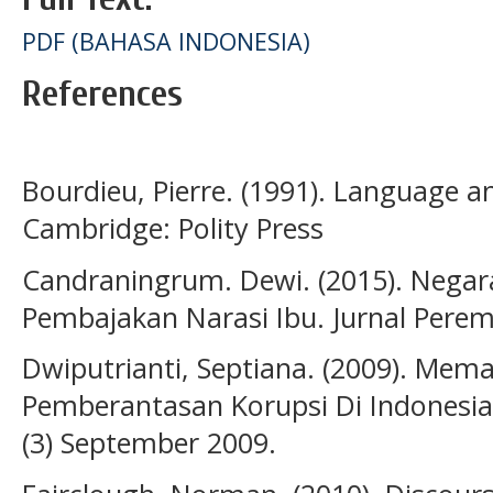
PDF (BAHASA INDONESIA)
References
Bourdieu, Pierre. (1991). Language 
Cambridge: Polity Press
Candraningrum. Dewi. (2015). Negara
Pembajakan Narasi Ibu. Jurnal Perem
Dwiputrianti, Septiana. (2009). Mem
Pemberantasan Korupsi Di Indonesia. 
(3) September 2009.