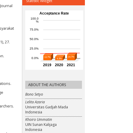
Statistic Widget
 Journal
asyarakat
), 27.
on.
ations.
ABOUT THE AUTHORS
ge
Bono Setyo
Lelita Azaria
archers.
Universitas Gadjah Mada
Indonesia
Khoiro Ummatin
UIN Sunan Kalijaga
Indonesia