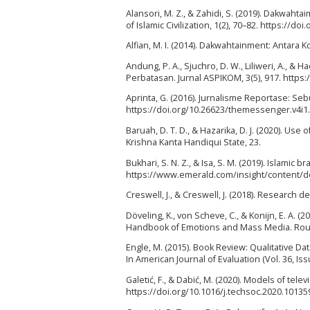
Alansori, M. Z., & Zahidi, S. (2019). Dakwahta
of Islamic Civilization, 1(2), 70–82. https://doi
Alfian, M. I. (2014). Dakwahtainment: Antara K
Andung, P. A., Sjuchro, D. W., Liliweri, A., &
Perbatasan. Jurnal ASPIKOM, 3(5), 917. https
Aprinta, G. (2016). Jurnalisme Reportase: Seb
https://doi.org/10.26623/themessenger.v4i1
Baruah, D. T. D., & Hazarika, D. J. (2020). U
Krishna Kanta Handiqui State, 23.
Bukhari, S. N. Z., & Isa, S. M. (2019). Islamic
https://www.emerald.com/insight/content/do
Creswell, J., & Creswell, J. (2018). Research
Döveling, K., von Scheve, C., & Konijn, E. A
Handbook of Emotions and Mass Media. Rout
Engle, M. (2015). Book Review: Qualitative D
In American Journal of Evaluation (Vol. 36, I
Galetić, F., & Dabić, M. (2020). Models of te
https://doi.org/10.1016/j.techsoc.2020.10135