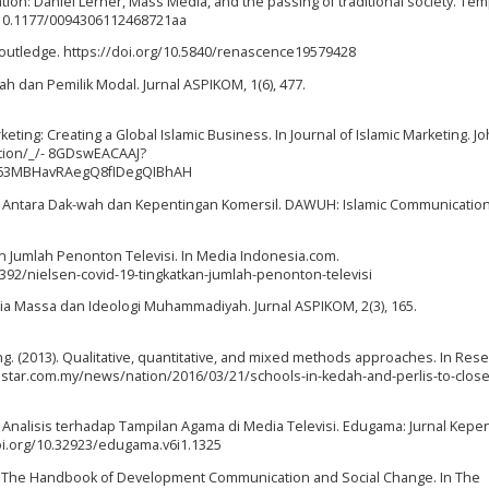
tion: Daniel Lerner, Mass Media, and the passing of traditional society. Te
rg/10.1177/0094306112468721aa
 Routledge. https://doi.org/10.5840/renascence19579428
ah dan Pemilik Modal. Jurnal ASPIKOM, 1(6), 477.
eting: Creating a Global Islamic Business. In Journal of Islamic Marketing. J
ition/_/- 8GDswEACAAJ?
63MBHavRAegQ8fIDegQIBhAH
eligi: Antara Dak-wah dan Kepentingan Komersil. DAWUH: Islamic Communication
kan Jumlah Penonton Televisi. In Media Indonesia.com.
2/nielsen-covid-19-tingkatkan-jumlah-penonton-televisi
edia Massa dan Ideologi Muhammadiyah. Jurnal ASPIKOM, 2(3), 165.
ang. (2013). Qualitative, quantitative, and mixed methods approaches. In Res
thestar.com.my/news/nation/2016/03/21/schools-in-kedah-and-perlis-to-clos
i Analisis terhadap Tampilan Agama di Media Televisi. Edugama: Jurnal Kepe
doi.org/10.32923/edugama.v6i1.1325
014). The Handbook of Development Communication and Social Change. In The