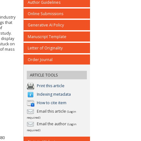
Author Guidelines
Online Submissions
 industry
gs that
Generative AI Policy
of
 study.
Manuscript Template
 display
stuck on
Letter of Originality
 of mass
Order Journal
ARTICLE TOOLS
Print this article
Indexing metadata
How to cite item
Email this article
(Login
required)
Email the author
(Login
required)
880