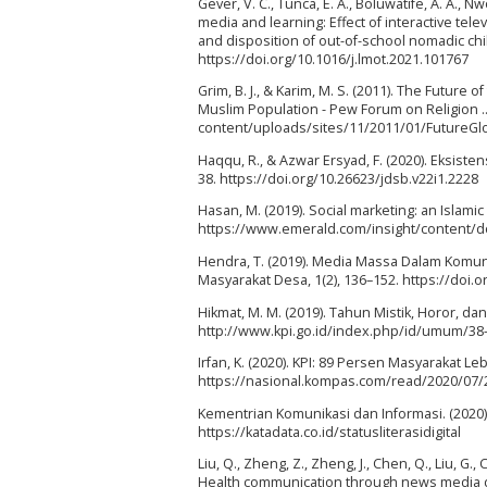
Gever, V. C., Tunca, E. A., Boluwatife, A. A., 
media and learning: Effect of interactive telev
and disposition of out-of-school nomadic chil
https://doi.org/10.1016/j.lmot.2021.101767
Grim, B. J., & Karim, M. S. (2011). The Future
Muslim Population - Pew Forum on Religion .
content/uploads/sites/11/2011/01/FutureG
Haqqu, R., & Azwar Ersyad, F. (2020). Eksisten
38. https://doi.org/10.26623/jdsb.v22i1.2228
Hasan, M. (2019). Social marketing: an Islamic
https://www.emerald.com/insight/content/do
Hendra, T. (2019). Media Massa Dalam Komu
Masyarakat Desa, 1(2), 136–152. https://doi.o
Hikmat, M. M. (2019). Tahun Mistik, Horor, d
http://www.kpi.go.id/index.php/id/umum/38
Irfan, K. (2020). KPI: 89 Persen Masyarakat L
https://nasional.kompas.com/read/2020/07/2
Kementrian Komunikasi dan Informasi. (2020). S
https://katadata.co.id/statusliterasidigital
Liu, Q., Zheng, Z., Zheng, J., Chen, Q., Liu, G.,
Health communication through news media duri