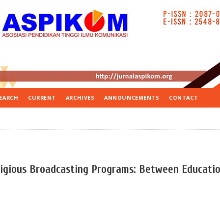
EARCH
CURRENT
ARCHIVES
ANNOUNCEMENTS
CONTACT
eligious Broadcasting Programs: Between Educati