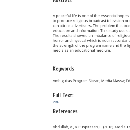
Abstract
A peaceful life is one of the essential hope
to produce religious broadcast television pr
can attract advertisers. The problem that occ
education and information. This study uses a 
The results showed an imbalance of religiou
horror and mystical which is not in accordanc
the strength of the program name and the fi
media as an educational medium.
Keywords
Ambiguitas Program Siaran; Media Massa; Ed
Full Text:
PDF
References
Abdullah, A., & Puspitasari, L. (2018). Media T