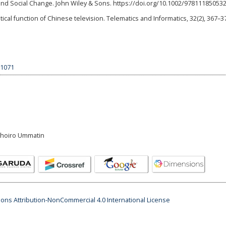
 Social Change. John Wiley & Sons. https://doi.org/10.1002/97811185053
ical function of Chinese television. Telematics and Informatics, 32(2), 367–3
.1071
 Khoiro Ummatin
ns Attribution-NonCommercial 4.0 International License