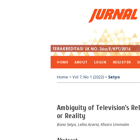
HOME
ABOUT
LOGIN
REGISTER
S
Home
>
Vol 7, No 1 (2022)
>
Setyo
Ambiguity of Television’s R
or Reality
Bono Setyo, Lelita Azaria, Khoiro Ummatin