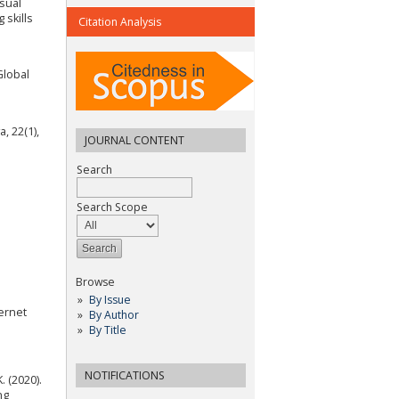
isual
 skills
Citation Analysis
Global
, 22(1),
JOURNAL CONTENT
Search
Search Scope
Browse
By Issue
ernet
By Author
By Title
NOTIFICATIONS
. (2020).
ng