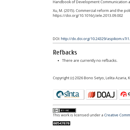
Handbook of Development Communication and
Xu, M. (2015). Commercial reform and the polit
https://doi.org/10.1016/j.tele.2013.09.002
DOI:
http://dx.doi.org/10.24329/aspikom.v7i1
Refbacks
There are currently no refbacks.
Copyright (c) 2026 Bono Setyo, Lelita Azaria,
This work is licensed under a
Creative Commo