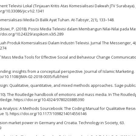
iment Televisi Lokal (Tinjauan Kritis Atas Komesialisasi Dakwah JTV Surabaya).
.org/10.33086/jic.v1i2.1341
omersialisasi Media Di Balik Ayat Tuhan. At-Tabsyir, 2(1), 133–148.
 Hadisiwi, P. (2018). Posisi Media Televisi dalam Membangun Nilai-Nilai pada M
://doi.org/10.24329/aspikom.v3i5.289
uah Produk Komersialisasi Dalam Industri Televisi. Jurnal The Messenger, 4(1
.274
se of Mass Media Tools for Effective Social and Behaviour Change Communicati
 branding: insights from a conceptual perspective. Journal of Islamic Marketing.
i/10.1108/JIMA-02-2018-0035/full/html
 design: Qualitative, quantitative, and mixed methods approaches. Sage public
. (2010). The Routledge handbook of emotions and mass media. In The Routled
ledge. https://doi.org/10.4324/9780203885390
ata Analysis: A Methods Sourcebook: The Coding Manual for Qualitative Rese
ssue 1). https://doi.org/10.1177/1098214014556146
levision market power in Germany and Croatia. Technology in Society, 63.
9