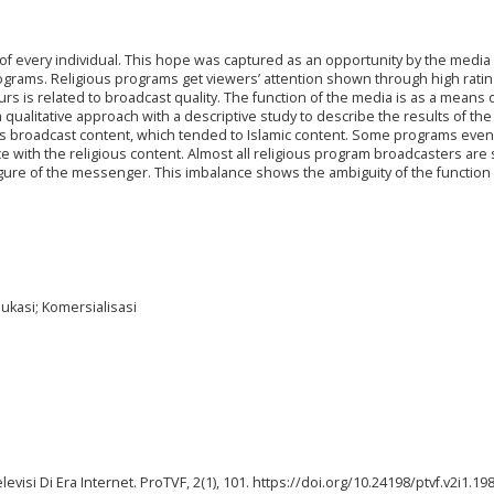
s of every individual. This hope was captured as an opportunity by the media
ograms. Religious programs get viewers’ attention shown through high ratin
urs is related to broadcast quality. The function of the media is as a means 
qualitative approach with a descriptive study to describe the results of the
s broadcast content, which tended to Islamic content. Some programs even
e with the religious content. Almost all religious program broadcasters are 
gure of the messenger. This imbalance shows the ambiguity of the function
ukasi; Komersialisasi
elevisi Di Era Internet. ProTVF, 2(1), 101. https://doi.org/10.24198/ptvf.v2i1.19