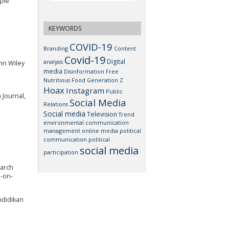
mple
KEYWORDS
COVID-19
Branding
Content
Covid-19
Digital
analysis
ohn Wiley
media
Disinformation
Free
Nutritious Food
Generation Z
Hoax
Instagram
Public
 Journal,
Social Media
Relations
Social media
Television
Trend
environmental communication
management
online media
political
communication
political
social media
participation
earch
e-on-
ndidikan