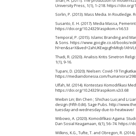
Shah, H. (2011). The production of moderniza
University Press, 1(1), 1–218. https://doi.o
Sorlin, P. (2013). Mass Media. In Routledge.
Susanto, E. H. (2017). Media Massa, Pemerint
https://doi.org/10.24329/aspikom.v1i6.53
Temporal, P. (2015). Islamic Branding and Mark
& Sons. https://www.google.co.id/books/ed
hl=en&sa=X&ved=2ahUKEwjpgfnMtqb1AhVL
Thadi, R. (2020). Analisis Kritis Sinetron R
1(1), 9-16.
Tupani, D. (2020). Nielsen: Covid-19 Tingkat
https://mediaindonesia.com/humaniora/29839
Ulfah, M. (2014). Kontestasi Komodifikasi M
https://doi.org/10.24329/aspikom.v2i3.68
Weibin Lin; Bin Chen ; Shichao Luo;and Li Li
design (Fifth Edit). Sage Pubs. http://www.
tuesday-and-wednesday-due-to-heatwave/
Wibowo, A. (2020). Komodifikasi Agama: Stud
Dan Sosial Keagamaan, 6(1), 56–74. https://
Wilkins, K.G., Tufte, T. and Obregon, R. (2