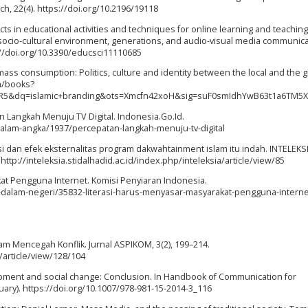
h, 22(4). https://doi.org/10.2196/19118
cts in educational activities and techniques for online learning and teachin
l socio-cultural environment, generations, and audio-visual media communica
s://doi.org/10.3390/educsci11110685
f mass consumption: Politics, culture and identity between the local and the g
m/books?
R5&dq=islamic+branding&ots=Xmcfn42xoH&sig=suF0smIdhYwB63t1a6TM5X
an Langkah Menuju TV Digital. Indonesia.Go.Id.
dalam-angka/1937/percepatan-langkah-menuju-tv-digital
ikasi dan efek eksternalitas program dakwahtainment islam itu indah. INTELEKS
tp://inteleksia.stidalhadid.ac.id/index.php/inteleksia/article/view/85
kat Pengguna Internet. Komisi Penyiaran Indonesia.
-dalam-negeri/35832-literasi-harus-menyasar-masyarakat-pengguna-interne
.
am Mencegah Konflik. Jurnal ASPIKOM, 3(2), 199–214.
/article/view/128/104
opment and social change: Conclusion. In Handbook of Communication for
ry). https://doi.org/10.1007/978-981-15-2014-3_116