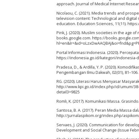
approach. Journal of Medical Internet Researc
Nicolaou, C. (2021). Media trends and prospe
television content: Technological and digita
education. Education Sciences, 11(11). http
Pink, J. (2020). Muslim societies in the age o
books.google.com. https://books.google.co
hl=en&lr=&id=oLzxDwAAQBAJ&oi=fnd&pg=P
Portal Informasi Indonesia. (2020). Percepat
https://indonesia.go.id/kategori/indonesia-
Pradesa, D., & Ardilla, Y. P. (2020). Komodif
Pengembangan Ilmu Dakwah, 02(01), 81–106. ht
RG. (2020). Literasi Harus Menyasar Masyara
http://www.kpi.go.id/index.php/id/umum/38
detail3=9825
Romli, K. (2017). Komunikasi Massa. Grasindo
Santosa, B. A. (2017). Peran Media Massa dal
http://jurnalaspikom.org/index.php/aspikom
Servaes, J. (2020). Communication for devel
Development and Social Change (Issue Februa