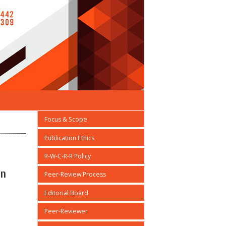
Focus & Scope
Publication Ethics
R-W-C-R-R Policy
on
Peer-Review Process
Editorial Board
Peer-Reviewer