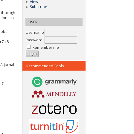
View
Subscribe
g through
tions in
USER
lobal.
Username
Password
r7lx8
Remember me
IA-Jurnal
Recommended Tools
t?