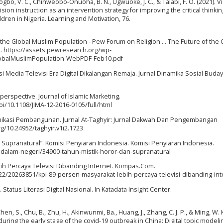
Nwogbo, V. C., Chinweobo-Onuoha, B. N., Ugwuoke, J. C., & Talabi, F. O. (2021). V
ision instruction as an intervention strategy for improving the critical thinking
dren in Nigeria. Learning and Motivation, 76.
 of the Global Muslim Population - Pew Forum on Religion ... The Future of the 
.. https://assets.pewresearch.org/wp-
lobalMuslimPopulation-WebPDF-Feb10.pdf
si Media Televisi Era Digital Dikalangan Remaja. Jurnal Dinamika Sosial Budaya
 perspective. Journal of Islamic Marketing.
i/10.1108/JIMA-12-2016-0105/full/html
nikasi Pembangunan. Jurnal At-Taghyir: Jurnal Dakwah Dan Pengembangan
rg/10.24952/taghyir.v1i2.1723
an Supranatural”. Komisi Penyiaran Indonesia. Komisi Penyiaran Indonesia.
-dalam-negeri/34900-tahun-mistik-horor-dan-supranatural
ebih Percaya Televisi Dibanding Internet. Kompas.Com.
2/20263851/kpi-89-persen-masyarakat-lebih-percaya-televisi-dibanding-int
tatus Literasi Digital Nasional. In Katadata Insight Center.
 Chen, S., Chu, B., Zhu, H., Akinwunmi, Ba., Huang, J., Zhang, C. J. P., & Ming, W. K
ng the early stage of the covid-19 outbreak in China: Digital topic modeli