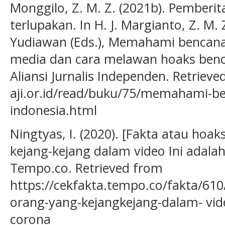
Monggilo, Z. M. Z. (2021b). Pemberit
terlupakan. In H. J. Margianto, Z. M. 
Yudiawan (Eds.), Memahami bencana 
media dan cara melawan hoaks benca
Aliansi Jurnalis Independen. Retriev
aji.or.id/read/buku/75/memahami-be
indonesia.html
Ningtyas, I. (2020). [Fakta atau hoa
kejang-kejang dalam video Ini adalah
Tempo.co. Retrieved from
https://cekfakta.tempo.co/fakta/610
orang-yang-kejangkejang-dalam- vide
corona