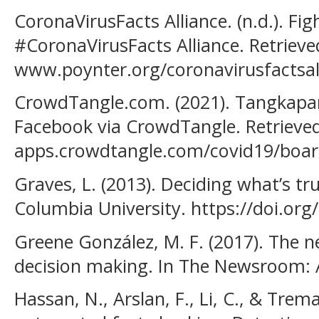
CoronaVirusFacts Alliance. (n.d.). Fi
#CoronaVirusFacts Alliance. Retrieve
www.poynter.org/coronavirusfactsal
CrowdTangle.com. (2021). Tangkapan
Facebook via CrowdTangle. Retrieved
apps.crowdtangle.com/covid19/boar
Graves, L. (2013). Deciding what’s tr
Columbia University. https://doi.or
Greene González, M. F. (2017). The 
decision making. In The Newsroom: 
Hassan, N., Arslan, F., Li, C., & Tre