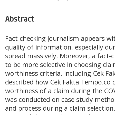
Abstract
Fact-checking journalism appears wi
quality of information, especially d
spread massively. Moreover, a fact-
to be more selective in choosing cla
worthiness criteria, including Cek F
described how Cek Fakta Tempo.co d
worthiness of a claim during the C
was conducted on case study method
and process during a claim selection