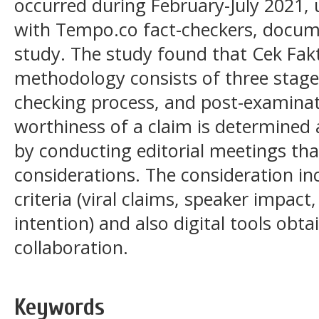
occurred during February-July 2021, 
with Tempo.co fact-checkers, docume
study. The study found that Cek Fak
methodology consists of three stages
checking process, and post-examinat
worthiness of a claim is determined
by conducting editorial meetings that
considerations. The consideration in
criteria (viral claims, speaker impact
intention) and also digital tools obt
collaboration.
Keywords