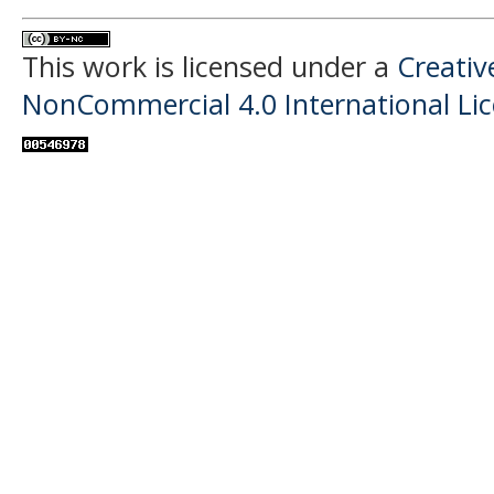
This work is licensed under a
Creati
NonCommercial 4.0 International Li