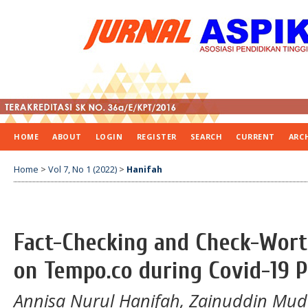
HOME
ABOUT
LOGIN
REGISTER
SEARCH
CURRENT
ARC
Home
>
Vol 7, No 1 (2022)
>
Hanifah
Fact-Checking and Check-Wort
on Tempo.co during Covid-19 
Annisa Nurul Hanifah, Zainuddin Mud