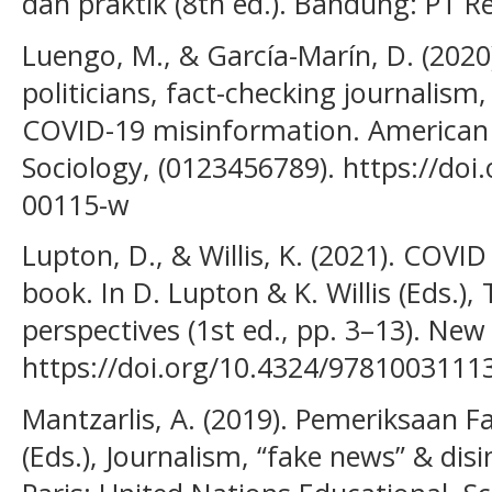
dan praktik (8th ed.). Bandung: PT 
Luengo, M., & García-Marín, D. (2020
politicians, fact-checking journalism,
COVID-19 misinformation. American J
Sociology, (0123456789). https://doi
00115-w
Lupton, D., & Willis, K. (2021). COVID
book. In D. Lupton & K. Willis (Eds.),
perspectives (1st ed., pp. 3–13). New
https://doi.org/10.4324/9781003111
Mantzarlis, A. (2019). Pemeriksaan Fak
(Eds.), Journalism, “fake news” & dis