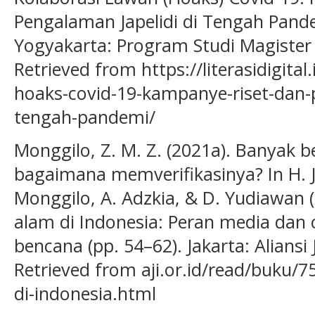
Pengalaman Japelidi di Tengah Pandem
Yogyakarta: Program Studi Magiste
Retrieved from https://literasidigita
hoaks-covid-19-kampanye-riset-dan-p
tengah-pandemi/
Monggilo, Z. M. Z. (2021a). Banyak 
bagaimana memverifikasinya? In H. J.
Monggilo, A. Adzkia, & D. Yudiawan
alam di Indonesia: Peran media dan
bencana (pp. 54–62). Jakarta: Aliansi
Retrieved from aji.or.id/read/buku
di-indonesia.html