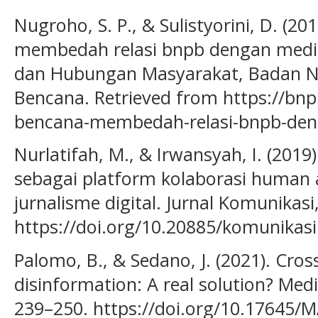
Nugroho, S. P., & Sulistyorini, D. (2
membedah relasi bnpb dengan media.
dan Hubungan Masyarakat, Badan N
Bencana. Retrieved from https://bn
bencana-membedah-relasi-bnpb-de
Nurlatifah, M., & Irwansyah, I. (2019
sebagai platform kolaborasi human
jurnalisme digital. Jurnal Komunikasi
https://doi.org/10.20885/komunikasi.
Palomo, B., & Sedano, J. (2021). Cros
disinformation: A real solution? Me
239–250. https://doi.org/10.17645/