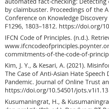
automated fact-checking: Detecting 
by claimbuster. Proceedings of the 
Conference on Knowledge Discovery 
F1296, 1803–1812. https://doi.org/
IFCN Code of Principles. (n.d.). Retr
www.ifcncodeofprinciples.poynter.o
commitments-of-the-code-of-princip
Kim, J. Y., & Kesari, A. (2021). Misi
The Case of Anti-Asian Hate Speech
Pandemic. Journal of Online Trust and
https://doi.org/10.54501/jots.v1i1.13
Kusumaningrat, H., & Kusumaningrat, P