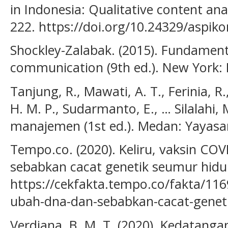
in Indonesia: Qualitative content ana
222. https://doi.org/10.24329/aspik
Shockley-Zalabak. (2015). Fundament
communication (9th ed.). New York: 
Tanjung, R., Mawati, A. T., Ferinia, 
H. M. P., Sudarmanto, E., … Silalahi,
manajemen (1st ed.). Medan: Yayasan
Tempo.co. (2020). Keliru, vaksin C
sebabkan cacat genetik seumur hidu
https://cekfakta.tempo.co/fakta/1169
ubah-dna-dan-sebabkan-cacat-genet
Verdiana, B. M. T. (2020). Kedatanga