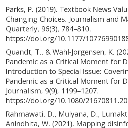
Parks, P. (2019). Textbook News Valu
Changing Choices. Journalism and 
Quarterly, 96(3), 784–810.
https://doi.org/10.1177/1077699018
Quandt, T., & Wahl-Jorgensen, K. (20
Pandemic as a Critical Moment for Di
Introduction to Special Issue: Cover
Pandemic as a Critical Moment for Dig
Journalism, 9(9), 1199–1207.
https://doi.org/10.1080/21670811.2
Rahmawati, D., Mulyana, D., Lumakto
Anindhita, W. (2021). Mapping disin