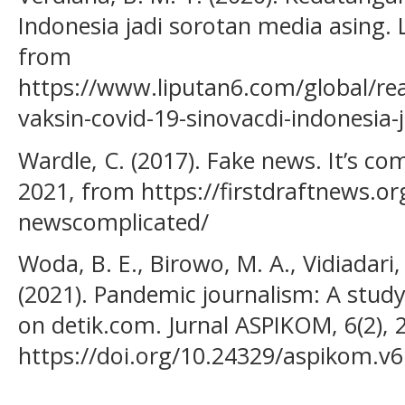
Indonesia jadi sorotan media asing.
from
https://www.liputan6.com/global/r
vaksin-covid-19-sinovacdi-indonesia-
Wardle, C. (2017). Fake news. It’s co
2021, from https://firstdraftnews.org
newscomplicated/
Woda, B. E., Birowo, M. A., Vidiadari,
(2021). Pandemic journalism: A stud
on detik.com. Jurnal ASPIKOM, 6(2), 
https://doi.org/10.24329/aspikom.v6