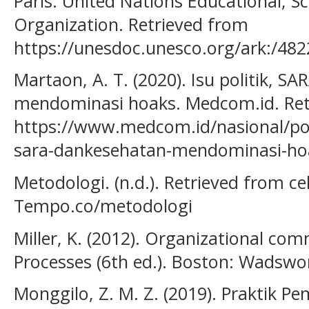
Paris: United Nations Educational, Sci
Organization. Retrieved from
https://unesdoc.unesco.org/ark:/48
Martaon, A. T. (2020). Isu politik, S
mendominasi hoaks. Medcom.id. Ret
https://www.medcom.id/nasional/poli
sara-dankesehatan-mendominasi-ho
Metodologi. (n.d.). Retrieved from ce
Tempo.co/metodologi
Miller, K. (2012). Organizational c
Processes (6th ed.). Boston: Wadswo
Monggilo, Z. M. Z. (2019). Praktik Pe