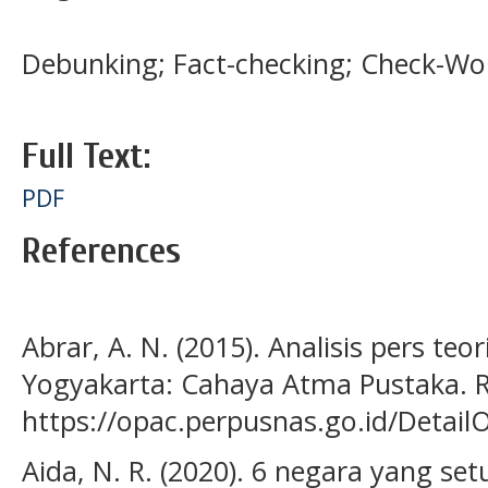
Debunking; Fact-checking; Check-Wo
Full Text:
PDF
References
Abrar, A. N. (2015). Analisis pers teor
Yogyakarta: Cahaya Atma Pustaka. R
https://opac.perpusnas.go.id/Detai
Aida, N. R. (2020). 6 negara yang se