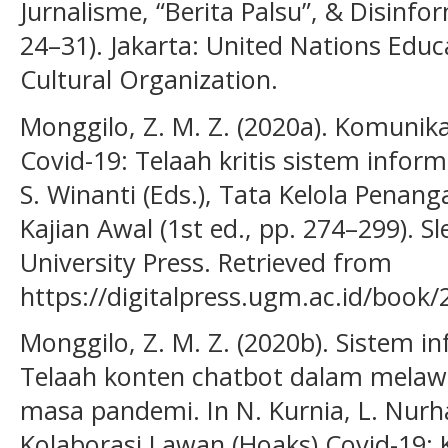
Jurnalisme, “Berita Palsu”, & Disinfo
24–31). Jakarta: United Nations Educa
Cultural Organization.
Monggilo, Z. M. Z. (2020a). Komunik
Covid-19: Telaah kritis sistem inform
S. Winanti (Eds.), Tata Kelola Penan
Kajian Awal (1st ed., pp. 274–299).
University Press. Retrieved from
https://digitalpress.ugm.ac.id/book/
Monggilo, Z. M. Z. (2020b). Sistem in
Telaah konten chatbot dalam melaw
masa pandemi. In N. Kurnia, L. Nurhaja
Kolaborasi Lawan (Hoaks) Covid-19: 