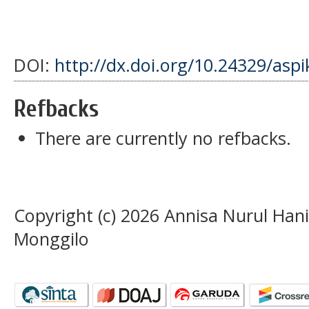
DOI:
http://dx.doi.org/10.24329/asp
Refbacks
There are currently no refbacks.
Copyright (c) 2026 Annisa Nurul Han
Monggilo