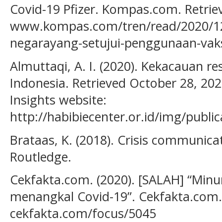
Covid-19 Pfizer. Kompas.com. Retri
www.kompas.com/tren/read/2020/12
negarayang-setujui-penggunaan-vaksi
Almuttaqi, A. I. (2020). Kekacauan r
Indonesia. Retrieved October 28, 20
Insights website:
http://habibiecenter.or.id/img/publ
Brataas, K. (2018). Crisis communicat
Routledge.
Cekfakta.com. (2020). [SALAH] “Minu
menangkal Covid-19”. Cekfakta.com.
cekfakta.com/focus/5045