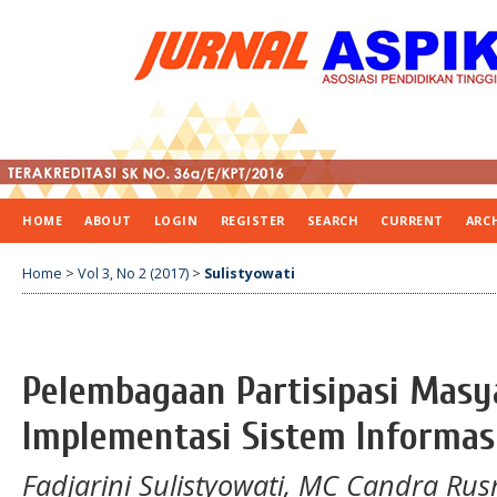
HOME
ABOUT
LOGIN
REGISTER
SEARCH
CURRENT
ARC
Home
>
Vol 3, No 2 (2017)
>
Sulistyowati
Pelembagaan Partisipasi Masy
Implementasi Sistem Informas
Fadjarini Sulistyowati, MC Candra Rus