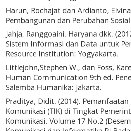
Harun, Rochajat dan Ardianto, Elvina
Pembangunan dan Perubahan Sosial. R
Jahja, Ranggoaini, Haryana dkk. (201
Sistem Informasi dan Data untuk P
Resource Institution: Yogyakarta.
Littlejohn,Stephen W., dan Foss, Kare
Human Communication 9th ed. Pene
Salemba Humanika: Jakarta.
Praditya, Didit. (2014). Pemanfaatan
Komunikasi (TIK) di Tingkat Pemerint
Komunikasi. Volume 17 No.2 (Desem
Komunikasi dan Informatika RI Badan