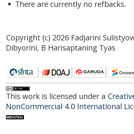
There are currently no refbacks.
Copyright (c) 2026 Fadjarini Sulist
Dibyorini, B Harisaptaning Tyas
This work is licensed under a
Creati
NonCommercial 4.0 International Li