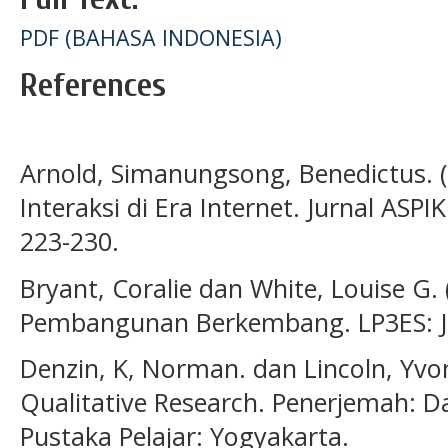
PDF (BAHASA INDONESIA)
References
Arnold, Simanungsong, Benedictus. (
Interaksi di Era Internet. Jurnal ASPI
223-230.
Bryant, Coralie dan White, Louise G
Pembangunan Berkembang. LP3ES: J
Denzin, K, Norman. dan Lincoln, Yvo
Qualitative Research. Penerjemah: D
Pustaka Pelajar: Yogyakarta.