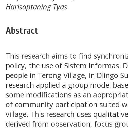
Harisaptaning Tyas
Abstract
This research aims to find synchroni
policy, the use of Sistem Informasi D
people in Terong Village, in Dlingo Su
research applied a group model based
some modifications as an appropriate
of community participation suited w
village. This research uses qualitati
derived from observation, focus gro