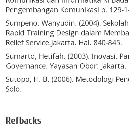
Pengembangan Ko­munikasi p. 129-1
Sumpeno, Wahyudin. (2004). Sekola
Rapid Training Design dalam Memban
Relief Service.Jakarta. Hal. 840-845.
Sumarto, Hetifah. (2003). Inovasi, Pa
Governance. Yayasan Obor: Jakarta.
Sutopo, H. B. (2006). Metodologi Pene
Solo.
Refbacks