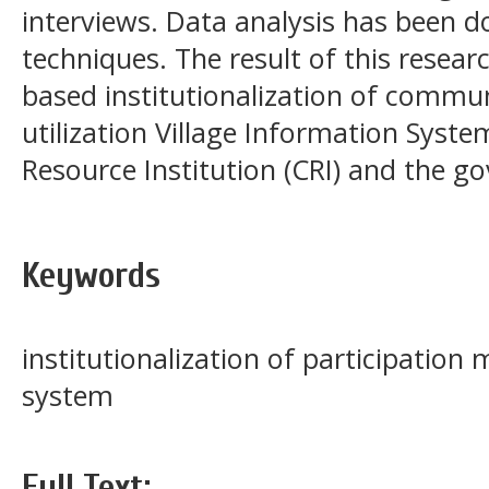
interviews. Data analysis has been d
techniques. The result of this resear
based institutionalization of commun
utilization Village Information Sys
Resource Institution (CRI) and the g
Keywords
institutionalization of participation 
system
Full Text: