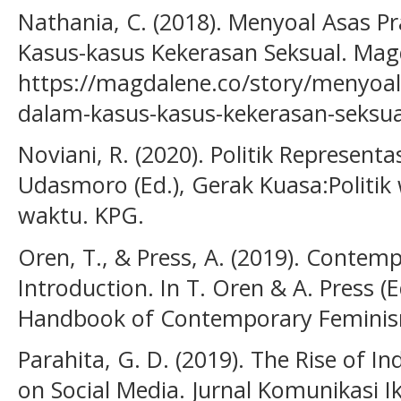
Nathania, C. (2018). Menyoal Asas 
Kasus-kasus Kekerasan Seksual. Mag
https://magdalene.co/story/menyoal
dalam-kasus-kasus-kekerasan-seksua
Noviani, R. (2020). Politik Representa
Udasmoro (Ed.), Gerak Kuasa:Politik
waktu. KPG.
Oren, T., & Press, A. (2019). Contem
Introduction. In T. Oren & A. Press (
Handbook of Contemporary Feminism
Parahita, G. D. (2019). The Rise of I
on Social Media. Jurnal Komunikasi 