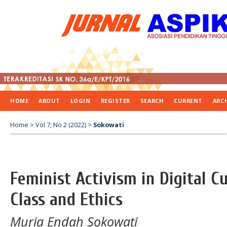
HOME
ABOUT
LOGIN
REGISTER
SEARCH
CURRENT
ARC
Home
>
Vol 7, No 2 (2022)
>
Sokowati
Feminist Activism in Digital C
Class and Ethics
Muria Endah Sokowati