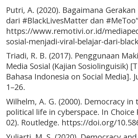
Putri, A. (2020). Bagaimana Gerakan S
dari #BlackLivesMatter dan #MeToo”
https://www.remotivi.or.id/mediap
sosial-menjadi-viral-belajar-dari-bl
Triadi, R. B. (2017). Penggunaan Ma
Media Sosial (Kajian Sosiolinguisik) 
Bahasa Indonesia on Social Media]. J
1–26.
Wilhelm, A. G. (2000). Democracy in t
political life in cyberspace. In Choice
02). Routledge. https://doi.org/10.5
Yuliarti, M. S. (2020). Democracy a