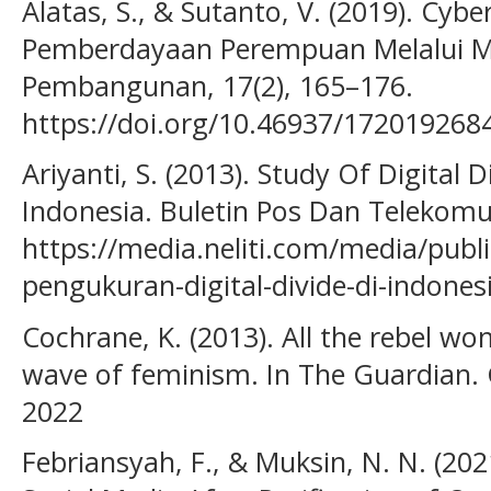
Alatas, S., & Sutanto, V. (2019). Cy
Pemberdayaan Perempuan Melalui Me
Pembangunan, 17(2), 165–176.
https://doi.org/10.46937/172019268
Ariyanti, S. (2013). Study Of Digital
Indonesia. Buletin Pos Dan Telekomun
https://media.neliti.com/media/publi
pengukuran-digital-divide-di-indones
Cochrane, K. (2013). All the rebel wo
wave of feminism. In The Guardian. 
2022
Febriansyah, F., & Muksin, N. N. (202