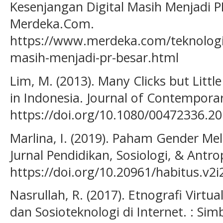
Kesenjangan Digital Masih Menjadi PR
Merdeka.Com.
https://www.merdeka.com/teknologi/
masih-menjadi-pr-besar.html
Lim, M. (2013). Many Clicks but Little
in Indonesia. Journal of Contemporar
https://doi.org/10.1080/00472336.2
Marlina, I. (2019). Paham Gender Mel
Jurnal Pendidikan, Sosiologi, & Antrop
https://doi.org/10.20961/habitus.v2i
Nasrullah, R. (2017). Etnografi Virtu
dan Sosioteknologi di Internet. : Si