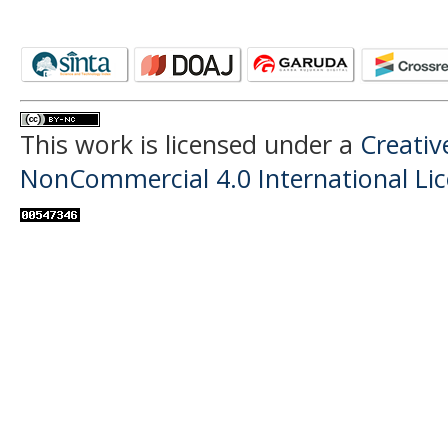
This work is licensed under a
Creati
NonCommercial 4.0 International Li