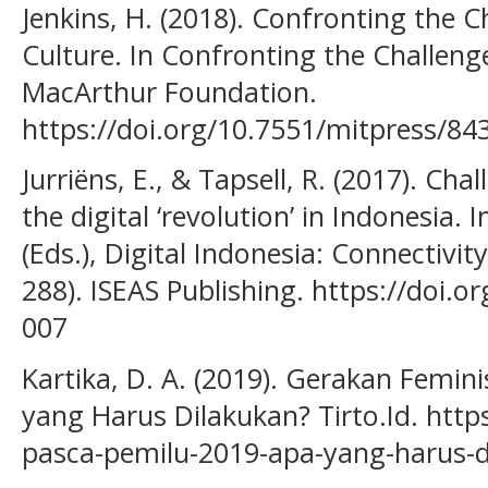
Jenkins, H. (2018). Confronting the C
Culture. In Confronting the Challenge
MacArthur Foundation.
https://doi.org/10.7551/mitpress/84
Jurriëns, E., & Tapsell, R. (2017). Ch
the digital ‘revolution’ in Indonesia. I
(Eds.), Digital Indonesia: Connectivi
288). ISEAS Publishing. https://doi.
007
Kartika, D. A. (2019). Gerakan Femin
yang Harus Dilakukan? Tirto.Id. https
pasca-pemilu-2019-apa-yang-harus-