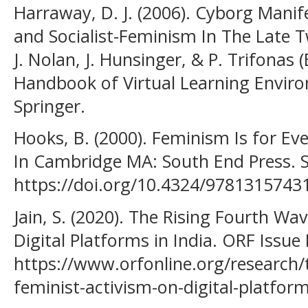
Harraway, D. J. (2006). Cyborg Manif
and Socialist-Feminism In The Late Tw
J. Nolan, J. Hunsinger, & P. Trifonas (
Handbook of Virtual Learning Enviro
Springer.
Hooks, B. (2000). Feminism Is for Eve
In Cambridge MA: South End Press. S
https://doi.org/10.4324/9781315743
Jain, S. (2020). The Rising Fourth Wa
Digital Platforms in India. ORF Issue 
https://www.orfonline.org/research/
feminist-activism-on-digital-platform