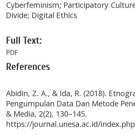
Cyberfeminism; Participatory Culture;
Divide; Digital Ethics
Full Text:
PDF
References
Abidin, Z. A., & Ida, R. (2018). Etnogr
Pengumpulan Data Dan Metode Peneli
& Media, 2(2), 130–145.
https://journal.unesa.ac.id/index.ph