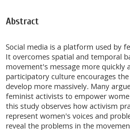
Abstract
Social media is a platform used by fe
It overcomes spatial and temporal ba
movement's message more quickly an
participatory culture encourages th
develop more massively. Many argue 
feminist activists to empower women
this study observes how activism pra
represent women's voices and proble
reveal the problems in the movemen