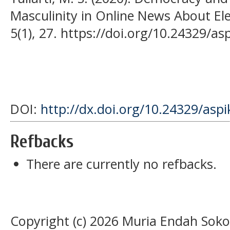
Masculinity in Online News About Ele
5(1), 27. https://doi.org/10.24329/a
DOI:
http://dx.doi.org/10.24329/asp
Refbacks
There are currently no refbacks.
Copyright (c) 2026 Muria Endah Sok