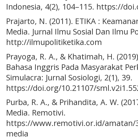
Indonesia, 4(2), 104–115. https://doi
Prajarto, N. (2011). ETIKA : Keamana
Media. Jurnal Ilmu Sosial Dan Ilmu Pol
http://ilmupolitiketika.com
Prayoga, R. A., & Khatimah, H. (2019
Bahasa Inggris Pada Masyarakat Per
Simulacra: Jurnal Sosiologi, 2(1), 39.
https://doi.org/10.21107/sml.v2i1.5
Purba, R. A., & Prihandita, A. W. (20
Media. Remotivi.
https://www.remotivi.or.id/amatan/
media