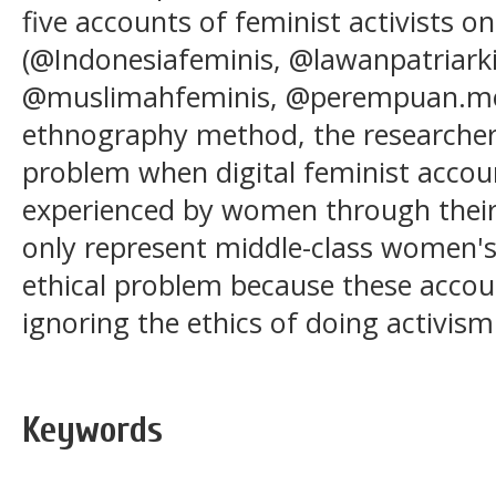
five accounts of feminist activists o
(@Indonesiafeminis, @lawanpatriar
@muslimahfeminis, @perempuan.merd
ethnography method, the researcher
problem when digital feminist accou
experienced by women through their
only represent middle-class women's
ethical problem because these accoun
ignoring the ethics of doing activism
Keywords