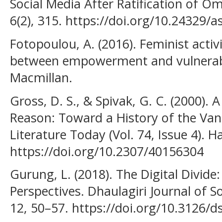
Social Media After Ratification of 
6(2), 315. https://doi.org/10.24329/
Fotopoulou, A. (2016). Feminist activ
between empowerment and vulnerabil
Macmillan.
Gross, D. S., & Spivak, G. C. (2000). A
Reason: Toward a History of the Van
Literature Today (Vol. 74, Issue 4). H
https://doi.org/10.2307/40156304
Gurung, L. (2018). The Digital Divide
Perspectives. Dhaulagiri Journal of 
12, 50–57. https://doi.org/10.3126/d