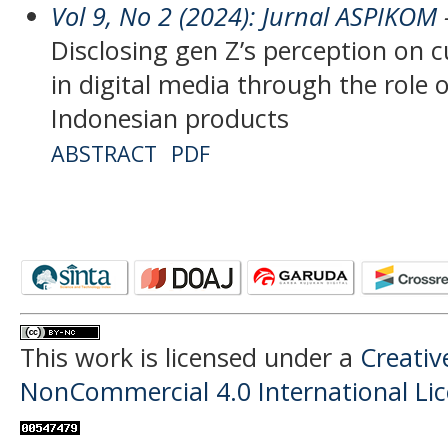
Vol 9, No 2 (2024): Jurnal ASPIKOM
-
Disclosing gen Z’s perception on c
in digital media through the role o
Indonesian products
ABSTRACT
PDF
This work is licensed under a
Creati
NonCommercial 4.0 International Li