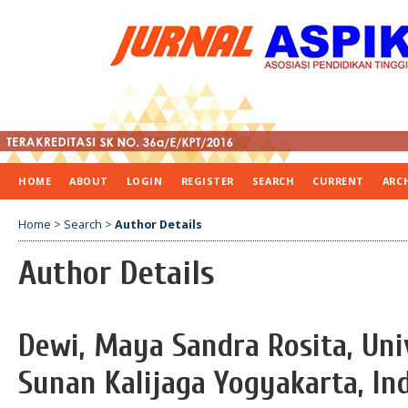
HOME
ABOUT
LOGIN
REGISTER
SEARCH
CURRENT
ARC
Home
>
Search
>
Author Details
Author Details
Dewi, Maya Sandra Rosita, Uni
Sunan Kalijaga Yogyakarta, In