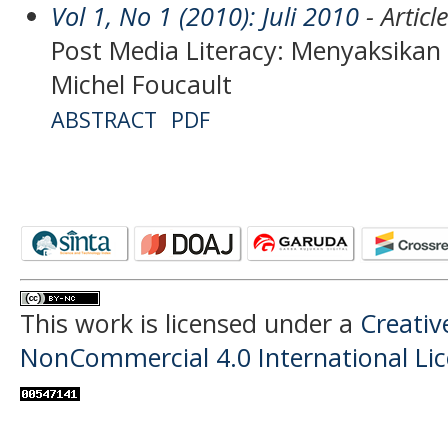
Vol 1, No 1 (2010): Juli 2010
- Articl
Post Media Literacy: Menyaksika
Michel Foucault
ABSTRACT
PDF
This work is licensed under a
Creati
NonCommercial 4.0 International Li