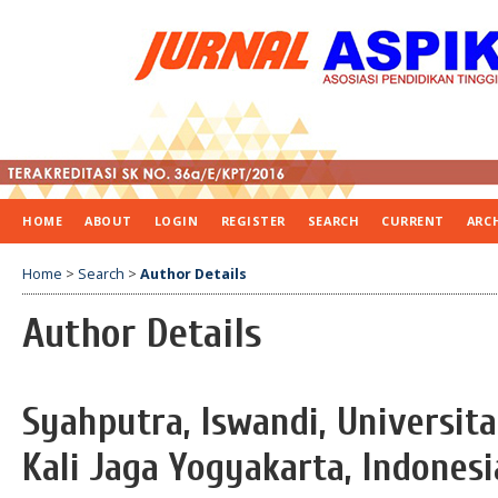
HOME
ABOUT
LOGIN
REGISTER
SEARCH
CURRENT
ARC
Home
>
Search
>
Author Details
Author Details
Syahputra, Iswandi, Universit
Kali Jaga Yogyakarta, Indonesi