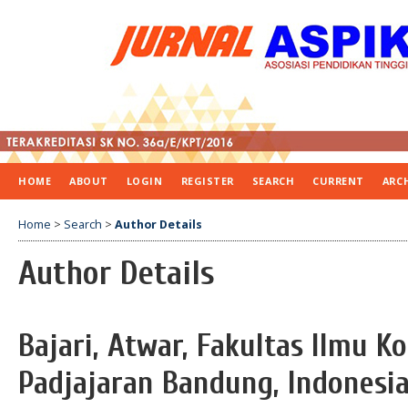
HOME
ABOUT
LOGIN
REGISTER
SEARCH
CURRENT
ARC
Home
>
Search
>
Author Details
Author Details
Bajari, Atwar, Fakultas Ilmu K
Padjajaran Bandung, Indonesi