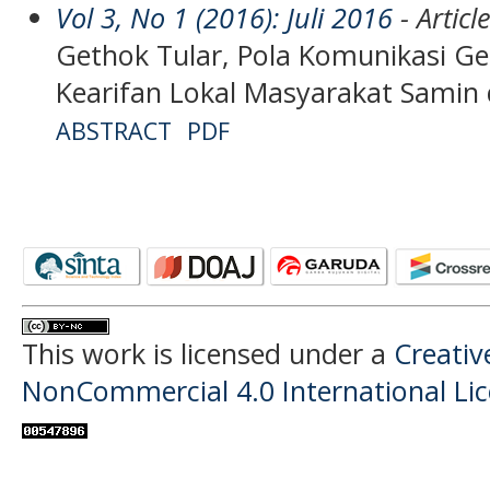
Vol 3, No 1 (2016): Juli 2016
- Articl
Gethok Tular, Pola Komunikasi Ge
Kearifan Lokal Masyarakat Samin d
ABSTRACT
PDF
This work is licensed under a
Creati
NonCommercial 4.0 International Li